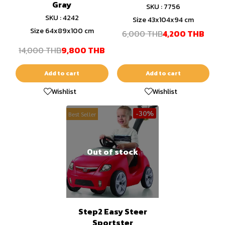
Gray
SKU : 7756
SKU : 4242
Size 43x104x94 cm
Size 64x89x100 cm
6,000 THB
4,200 THB
14,000 THB
9,800 THB
Add to cart
Add to cart
Wishlist
Wishlist
-30%
Best Seller
Out of stock
Step2 Easy Steer
Sportster