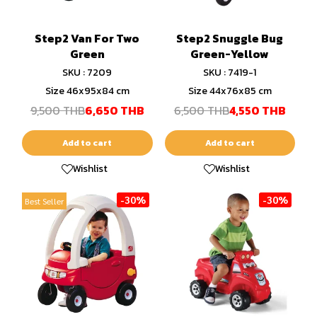
Step2 Van For Two
Step2 Snuggle Bug
Green
Green-Yellow
SKU : 7209
SKU : 7419-1
Size 46x95x84 cm
Size 44x76x85 cm
9,500 THB
6,650 THB
6,500 THB
4,550 THB
Add to cart
Add to cart
Wishlist
Wishlist
-30%
-30%
Best Seller