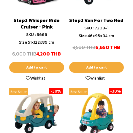
Step2 Whisper Ride
Step2 Van For Two Red
Cruiser - Pink
SKU : 7209-1
SKU : 8666
Size 46x95x84 cm
Size 51x122x89 cm
9,500 THB
6,650 THB
6,000 THB
4,200 THB
Add to cart
Add to cart
Wishlist
Wishlist
-30%
-30%
Best Seller
Best Seller