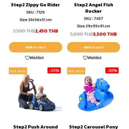
Step2 Zippy Go Rider
Step2 Angel Fish
Rocker
SKU : 7129
SKU : 7457
Size 33x56x51 cm
Size 29x95x91 cm
3,500 THB
2,450 THB
5,000 THB
3,500 THB
Add to cart
Add to cart
Wishlist
Wishlist
-30%
-30%
Best Seller
Best Seller
Step2 Push Around
Step2 Carousel Pony