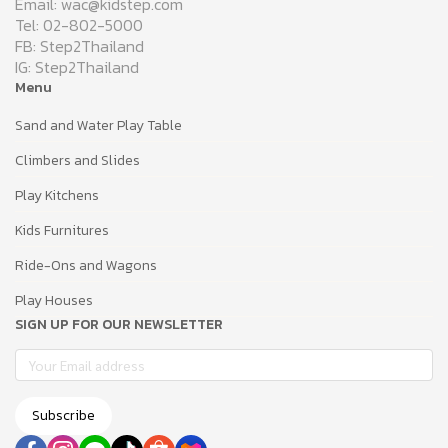
Email: wac@kidstep.com
Tel: 02-802-5000
FB: Step2Thailand
IG: Step2Thailand
Menu
Sand and Water Play Table
Climbers and Slides
Play Kitchens
Kids Furnitures
Ride-Ons and Wagons
Play Houses
SIGN UP FOR OUR NEWSLETTER
Subscribe