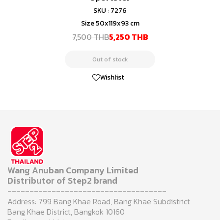
SKU : 7276
Size 50x119x93 cm
7,500 THB
5,250 THB
Out of stock
Wishlist
Wang Anuban Company Limited
Distributor of Step2 brand
------------------------------------
Address: 799 Bang Khae Road, Bang Khae Subdistrict
Bang Khae District, Bangkok 10160