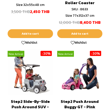
Roller Coaster
Size 32x55x48 cm
SKU : 8633
3,500 THB
2,450 THB
Size 77x312x37 cm
12,000 THB
8,400 THB
Add to cart
Add to cart
Wishlist
Wishlist
-30%
-30%
New Arrival
New Arrival
Step2 Side-By-Side
Step2 Push Around
Push Around SUV -
Buggy GT - Pink