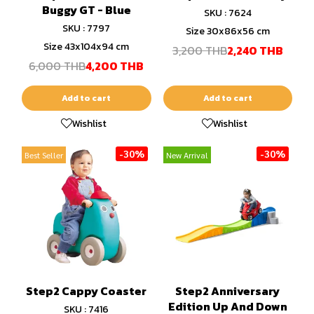
Buggy GT - Blue
SKU : 7624
SKU : 7797
Size 30x86x56 cm
Size 43x104x94 cm
3,200 THB
2,240 THB
6,000 THB
4,200 THB
Add to cart
Add to cart
Wishlist
Wishlist
-30%
-30%
Best Seller
New Arrival
Step2 Cappy Coaster
Step2 Anniversary
Edition Up And Down
SKU : 7416