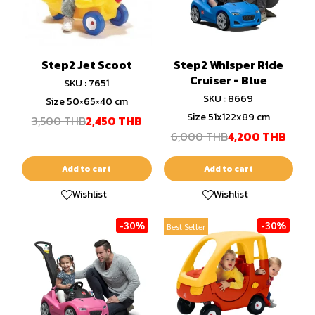
Step2 Jet Scoot
Step2 Whisper Ride
Cruiser - Blue
SKU : 7651
SKU : 8669
Size 50×65×40 cm
Size 51x122x89 cm
3,500 THB
2,450 THB
6,000 THB
4,200 THB
Add to cart
Add to cart
Wishlist
Wishlist
-30%
-30%
Best Seller