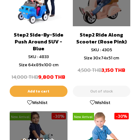
Step2 Side-By-Side
Step2 Ride Along
Push Around SUV -
Scooter (Rose Pink)
Blue
SKU : 4305
SKU : 4833
Size 30x74x51 cm
Size 64x89x100 cm
4,500 THB
3,150 THB
14,000 THB
9,800 THB
Add to cart
Out of stock
Wishlist
Wishlist
-30%
-30%
New Arrival
New Arrival
Out of stock