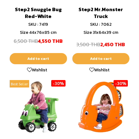
Step2 Snuggle Bug
Step2 Mr.Monster
Red-White
Truck
SKU : 7419
SKU : 7062
Size 44x76x85 cm
Size 31x64x39 cm
6,500 THB
4,550 THB
3,500 THB
2,450 THB
Add to cart
Add to cart
Wishlist
Wishlist
-30%
-30%
Best Seller