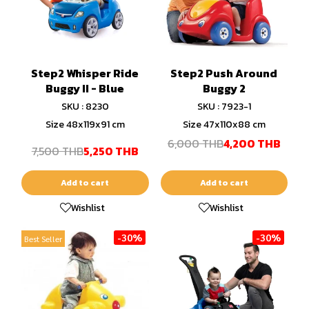
Step2 Whisper Ride
Step2 Push Around
Buggy II - Blue
Buggy 2
SKU : 8230
SKU : 7923-1
Size 48x119x91 cm
Size 47x110x88 cm
6,000 THB
4,200 THB
7,500 THB
5,250 THB
Add to cart
Add to cart
Wishlist
Wishlist
-30%
-30%
Best Seller