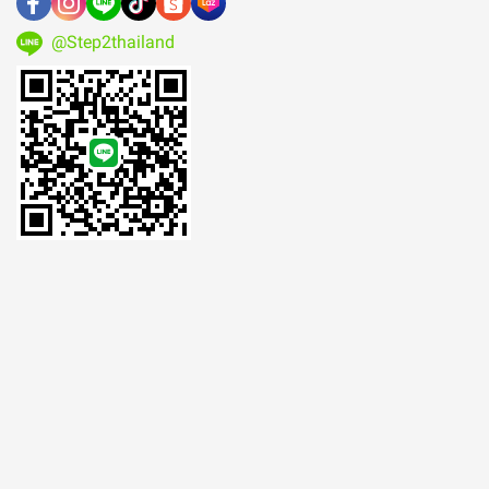
@Step2thailand