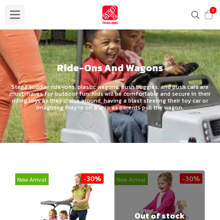
0
Ride-Ons And Wagons
Step2 toddler ride-ons, plastic wagons, push buggies, and push cars are
must-haves for outdoor fun. Kids will be comfortable and secure in their
riding toys as they cruise around, having a blast steering their toy car or
imagining they're on a ship as parents pull the wagon.
-30%
-30%
New Arrival
New Arrival
Out of stock