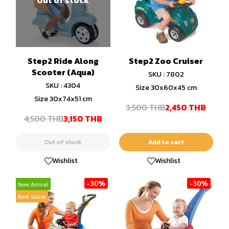
Step2 Ride Along
Step2 Zoo Cruiser
Scooter (Aqua)
SKU : 7802
SKU : 4304
Size 30x60x45 cm
Size 30x74x51 cm
3,500 THB
2,450 THB
4,500 THB
3,150 THB
Out of stock
Add to cart
Wishlist
Wishlist
-30%
-30%
New Arrival
Best Seller