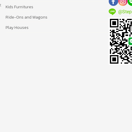
t
Kids Furnitures
@Step
Ride-Ons and Wagons
Play Houses