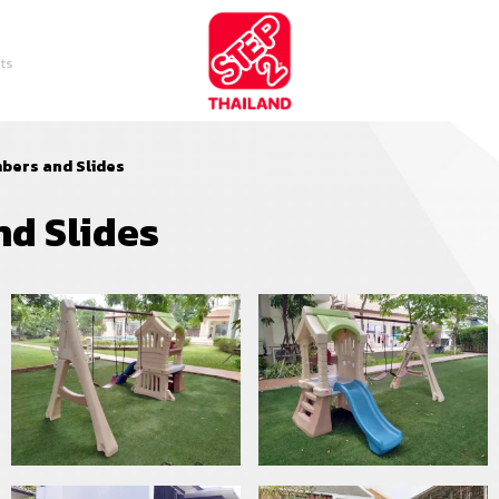
ts
mbers and Slides
nd Slides