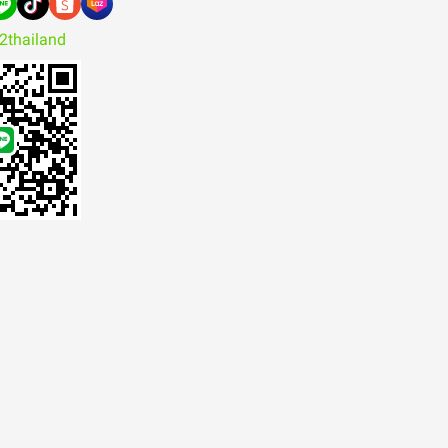
2thailand