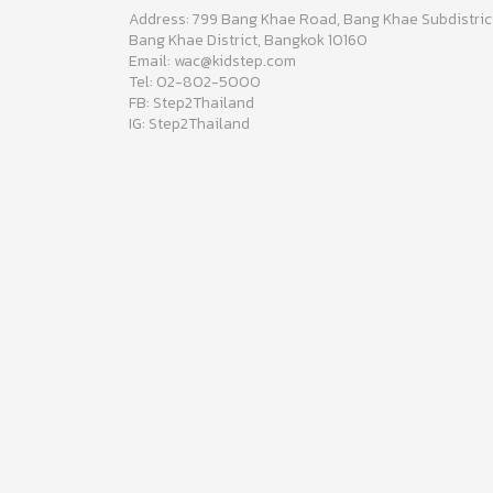
Address: 799 Bang Khae Road, Bang Khae Subdistric
Bang Khae District, Bangkok 10160
Email: wac@kidstep.com
Tel: 02-802-5000
FB: Step2Thailand
IG: Step2Thailand