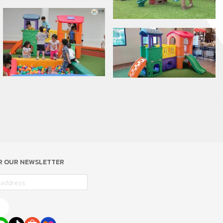
OR OUR NEWSLETTER
e