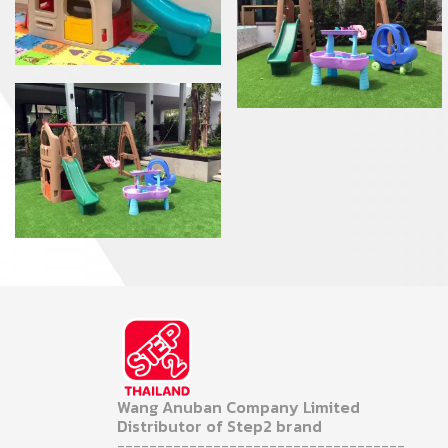
Wang Anuban Company Limited
Distributor of Step2 brand
------------------------------------