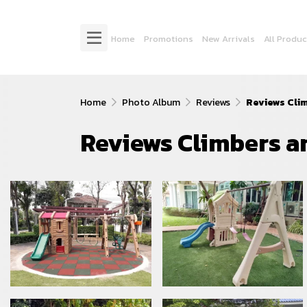
Home
Promotions
New Arrivals
All Produc
Home
Photo Album
Reviews
Reviews Cli
Reviews Climbers a