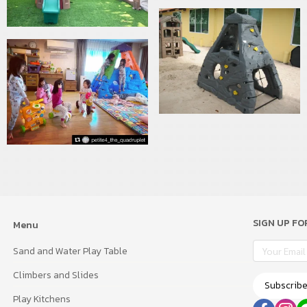
SIGN UP F
Menu
Sand and Water Play Table
Climbers and Slides
Subscrib
Play Kitchens