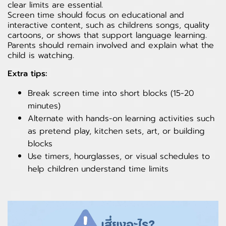
clear limits are essential.
Screen time should focus on educational and
interactive content, such as childrens songs, quality
cartoons, or shows that support language learning.
Parents should remain involved and explain what the
child is watching.
Extra tips:
Break screen time into short blocks (15-20
minutes)
Alternate with hands-on learning activities such
as pretend play, kitchen sets, art, or building
blocks
Use timers, hourglasses, or visual schedules to
help children understand time limits