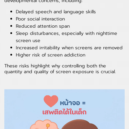
developmental concerns, including:
Delayed speech and language skills
Poor social interaction
Reduced attention span
Sleep disturbances, especially with nighttime
screen use
Increased irritability when screens are removed
Higher risk of screen addiction
These risks highlight why controlling both the
quantity and quality of screen exposure is crucial.