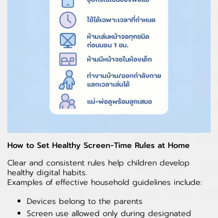
How to Set Healthy Screen-Time Rules at Home
Clear and consistent rules help children develop
healthy digital habits.
Examples of effective household guidelines include:
Devices belong to the parents
Screen use allowed only during designated