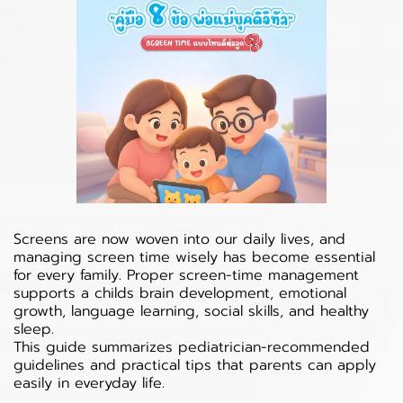
Screens are now woven into our daily lives, and
managing screen time wisely has become essential
for every family. Proper screen-time management
supports a childs brain development, emotional
growth, language learning, social skills, and healthy
sleep.
This guide summarizes pediatrician-recommended
guidelines and practical tips that parents can apply
easily in everyday life.