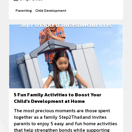
Parenting
Child Development
5 Fun Family Activities to Boost Your
Child’s Development at Home
The most precious moments are those spent
together as a family Step2Thailand invites
parents to enjoy 5 easy and fun home activities
that help strengthen bonds while supporting