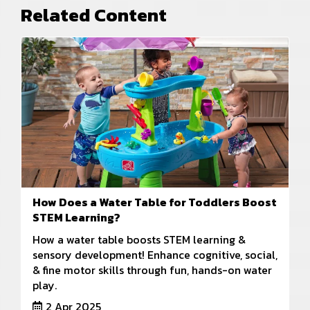
Related Content
How Does a Water Table for Toddlers Boost
STEM Learning?
How a water table boosts STEM learning &
sensory development! Enhance cognitive, social,
& fine motor skills through fun, hands-on water
play.
2 Apr 2025