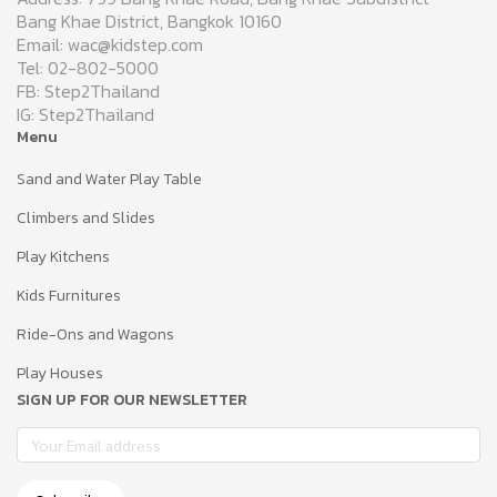
Bang Khae District, Bangkok 10160
Email: wac@kidstep.com
Tel: 02-802-5000
FB: Step2Thailand
IG: Step2Thailand
Menu
Sand and Water Play Table
Climbers and Slides
Play Kitchens
Kids Furnitures
Ride-Ons and Wagons
Play Houses
SIGN UP FOR OUR NEWSLETTER