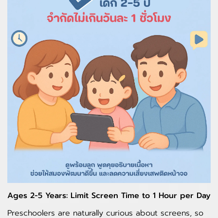
Ages 2-5 Years: Limit Screen Time to 1 Hour per Day
Preschoolers are naturally curious about screens, so