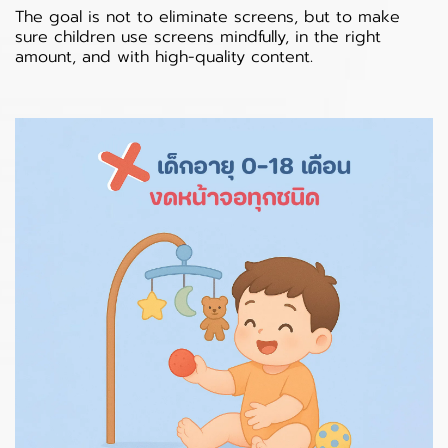
The goal is not to eliminate screens, but to make
sure children use screens mindfully, in the right
amount, and with high-quality content.