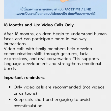
18 Months and Up: Video Calls Only
After 18 months, children begin to understand human
faces and can participate more in two-way
interactions.
Video calls with family members help develop
communication skills through gestures, facial
expressions, and real conversation. This supports
language development and strengthens emotional
bonds.
Important reminders:
Only video calls are recommended (not videos
or cartoons)
Keep calls short and engaging to avoid
overstimulation