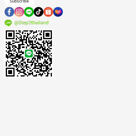
Subscribe
@Step2thailand