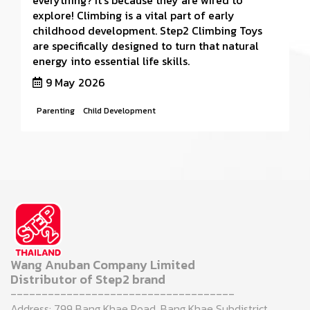
everything? It’s because they are wired to
explore! Climbing is a vital part of early
childhood development. Step2 Climbing Toys
are specifically designed to turn that natural
energy into essential life skills.
9 May 2026
Parenting
Child Development
Wang Anuban Company Limited
Distributor of Step2 brand
------------------------------------
Address: 799 Bang Khae Road, Bang Khae Subdistrict