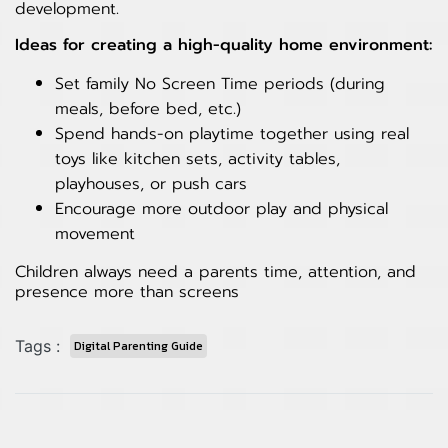
development.
Ideas for creating a high-quality home environment:
Set family No Screen Time periods (during
meals, before bed, etc.)
Spend hands-on playtime together using real
toys like kitchen sets, activity tables,
playhouses, or push cars
Encourage more outdoor play and physical
movement
Children always need a parents time, attention, and
presence more than screens
Tags :
Digital Parenting Guide