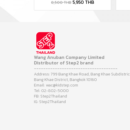
5,950 THB
8,500 THB
Wang Anuban Company Limited
Distributor of Step2 brand
------------------------------------
Address: 799 Bang Khae Road, Bang Khae Subdistric
Bang Khae District, Bangkok 10160
Email: wac@kidstep.com
Tel: 02-802-5000
FB: Step2Thailand
IG: Step2Thailand