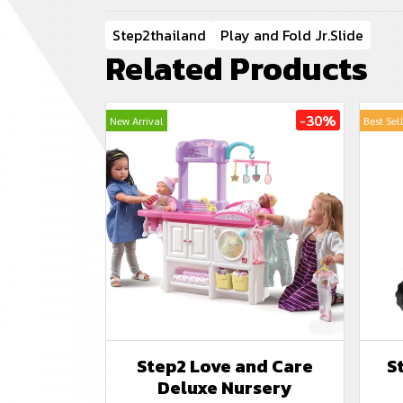
Step2thailand
Play and Fold Jr.Slide
Related Products
-30%
New Arrival
Best Sel
Step2 Love and Care
S
Deluxe Nursery