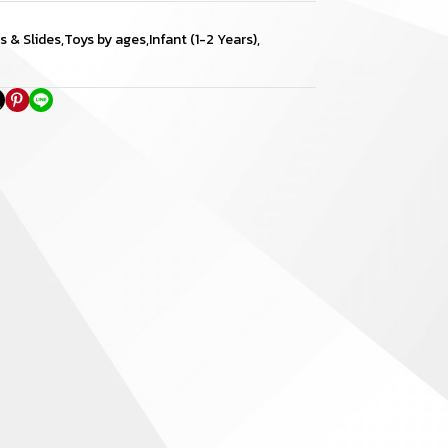
s & Slides
,
Toys by ages
,
Infant (1-2 Years)
,