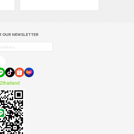
OR OUR NEWSLETTER
e
2thailand