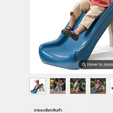
⚲
Hover to zoo
รายละเอียดสินค้า