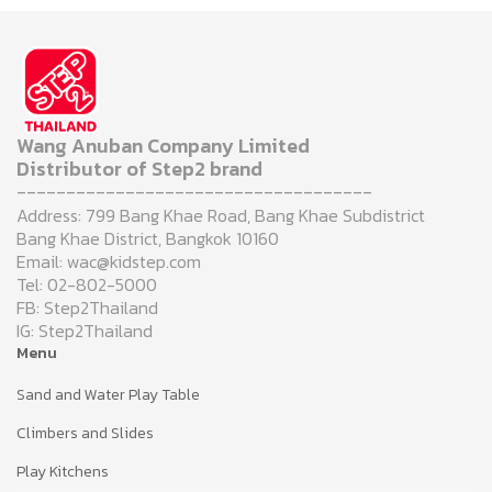
Wang Anuban Company Limited
Distributor of Step2 brand
------------------------------------
Address: 799 Bang Khae Road, Bang Khae Subdistrict
Bang Khae District, Bangkok 10160
Email: wac@kidstep.com
Tel: 02-802-5000
FB: Step2Thailand
IG: Step2Thailand
Menu
Sand and Water Play Table
Climbers and Slides
Play Kitchens