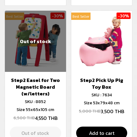
-30%
-30%
Best Seller
Best Seller
Out of stock
Step2 Easel for Two
Step2 Pick Up Pig
Magnetic Board
Toy Box
(w/letters)
SKU : 7634
SKU : 8852
Size 53x79x48 cm
Size 55x65x105 cm
3,500 THB
5,000 THB
4,550 THB
6,500 THB
Out of stock
Add to cart