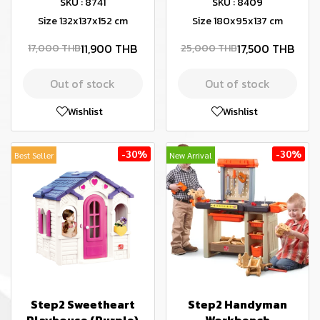
SKU : 8741
SKU : 8409
Size 132x137x152 cm
Size 180x95x137 cm
11,900 THB
17,500 THB
17,000 THB
25,000 THB
Out of stock
Out of stock
Wishlist
Wishlist
-30%
-30%
Best Seller
New Arrival
Step2 Sweetheart
Step2 Handyman