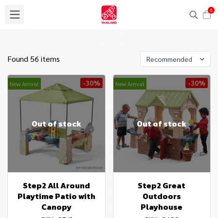
0
Found 56 items
Recommended
-30%
-30%
New Arrival
New Arrival
Out of stock
Out of stock
Step2 All Around
Step2 Great
Playtime Patio with
Outdoors
Canopy
Playhouse