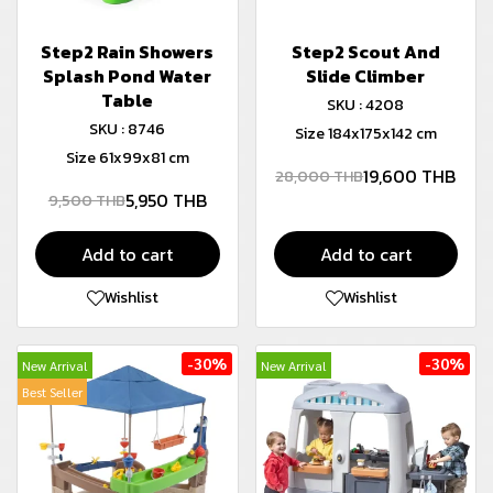
Step2 Rain Showers
Step2 Scout And
Splash Pond Water
Slide Climber
Table
SKU : 4208
SKU : 8746
Size 184x175x142 cm
Size 61x99x81 cm
19,600 THB
28,000 THB
5,950 THB
9,500 THB
Add to cart
Add to cart
Wishlist
Wishlist
-30%
-30%
New Arrival
New Arrival
Best Seller