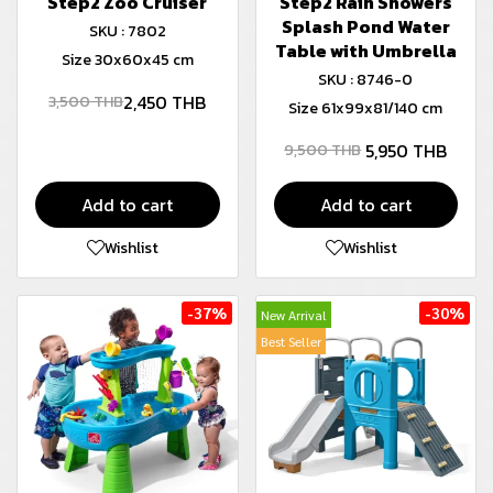
Step2 Zoo Cruiser
Step2 Rain Showers
Splash Pond Water
SKU : 7802
Table with Umbrella
Size 30x60x45 cm
SKU : 8746-0
2,450 THB
3,500 THB
Size 61x99x81/140 cm
5,950 THB
9,500 THB
Add to cart
Add to cart
Wishlist
Wishlist
-37%
-30%
New Arrival
Best Seller