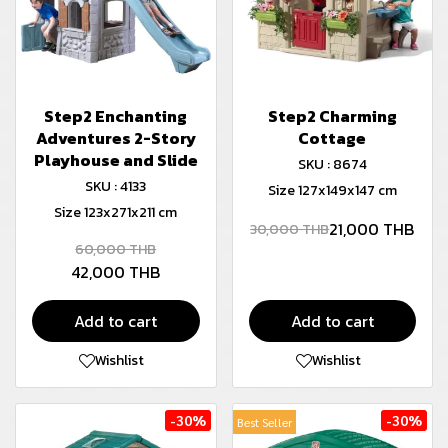
Step2 Enchanting
Step2 Charming
Adventures 2-Story
Cottage
Playhouse and Slide
SKU : 8674
SKU : 4133
Size 127x149x147 cm
Size 123x271x211 cm
21,000 THB
30,000 THB
60,000 THB
42,000 THB
Add to cart
Add to cart
Wishlist
Wishlist
-30%
-30%
Best Seller