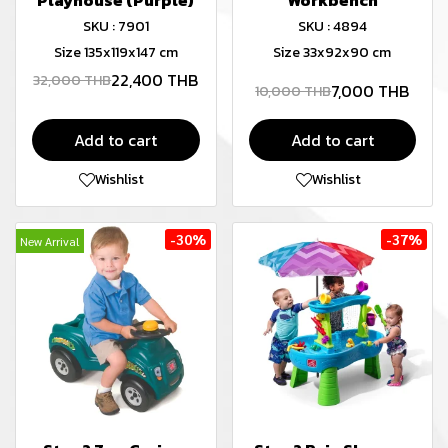
Playhouse (Purple)
Workbench
SKU : 7901
SKU : 4894
Size 135x119x147 cm
Size 33x92x90 cm
22,400 THB
32,000 THB
7,000 THB
10,000 THB
Add to cart
Add to cart
Wishlist
Wishlist
-30%
-37%
New Arrival