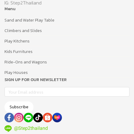
IG: Step2Thailand
Menu
Sand and Water Play Table
Climbers and Slides
Play Kitchens
Kids Furnitures
Ride-Ons and Wagons
Play Houses
SIGN UP FOR OUR NEWSLETTER
Subscribe
@Step2thailand