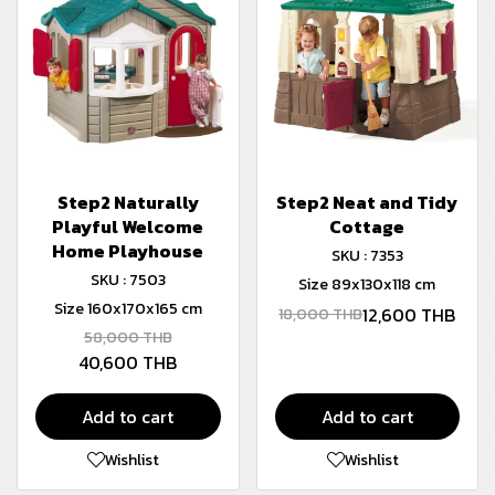
Step2 Naturally
Step2 Neat and Tidy
Playful Welcome
Cottage
Home Playhouse
SKU : 7353
SKU : 7503
Size 89x130x118 cm
Size 160x170x165 cm
12,600 THB
18,000 THB
58,000 THB
40,600 THB
Add to cart
Add to cart
Wishlist
Wishlist