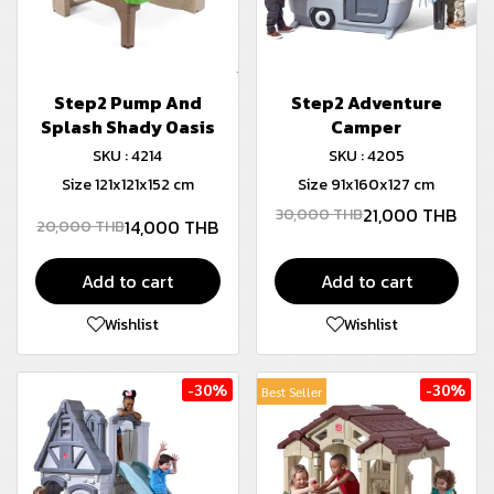
Step2 Pump And
Step2 Adventure
Splash Shady Oasis
Camper
SKU : 4214
SKU : 4205
Size 121x121x152 cm
Size 91x160x127 cm
21,000 THB
30,000 THB
14,000 THB
20,000 THB
Add to cart
Add to cart
Wishlist
Wishlist
-30%
-30%
Best Seller