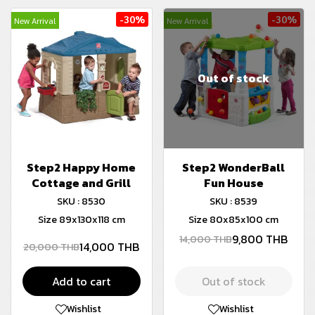
-30%
-30%
New Arrival
New Arrival
Out of stock
Step2 Happy Home
Step2 WonderBall
Cottage and Grill
Fun House
SKU : 8530
SKU : 8539
Size 89x130x118 cm
Size 80x85x100 cm
9,800 THB
14,000 THB
14,000 THB
20,000 THB
Add to cart
Out of stock
Wishlist
Wishlist