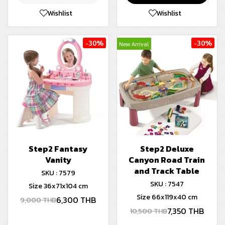
Wishlist
Wishlist
-30%
-30%
New Arrival
Step2 Fantasy
Step2 Deluxe
Vanity
Canyon Road Train
and Track Table
SKU : 7579
SKU : 7547
Size 36x71x104 cm
Size 66x119x40 cm
6,300 THB
9,000 THB
7,350 THB
10,500 THB