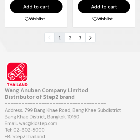
Add to cart
Add to cart
Wishlist
Wishlist
1
2
3
Wang Anuban Company Limited
Distributor of Step2 brand
------------------------------------
Address: 799 Bang Khae Road, Bang Khae Subdistrict
Bang Khae District, Bangkok 10160
Email: wac@kidstep.com
Tel: 02-802-5000
FB: Step2Thailand