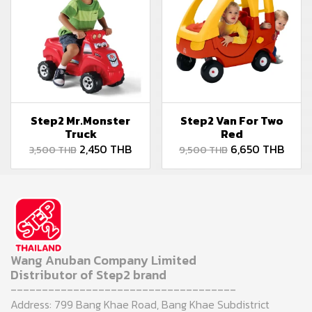
Step2 Mr.Monster
Step2 Van For Two
Truck
Red
2,450 THB
6,650 THB
3,500 THB
9,500 THB
Wang Anuban Company Limited
Distributor of Step2 brand
------------------------------------
Address: 799 Bang Khae Road, Bang Khae Subdistrict