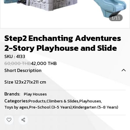
1/11
Step2 Enchanting Adventures
2-Story Playhouse and Slide
SKU : 4133
60,000 THB
42,000 THB
Short Description
Size 123x271x211 cm
Brands:
Play Houses
Categories:
Products
,
Climbers & Slides
,
Playhouses
,
Toys by ages
,
Pre-School (3-5 Years)
,
Kindergarten (5-8 Years)
Share