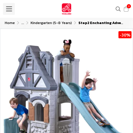
0
Home
...
Kindergarten (5-8 Years)
Step2 Enchanting Adventures 2-Story Playhouse and Slide
-30%