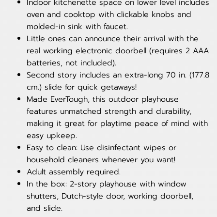
Indoor kitchenette space on lower level includes
oven and cooktop with clickable knobs and
molded-in sink with faucet.
Little ones can announce their arrival with the
real working electronic doorbell (requires 2 AAA
batteries, not included).
Second story includes an extra-long 70 in. (177.8
cm.) slide for quick getaways!
Made EverTough, this outdoor playhouse
features unmatched strength and durability,
making it great for playtime peace of mind with
easy upkeep.
Easy to clean: Use disinfectant wipes or
household cleaners whenever you want!
Adult assembly required.
In the box: 2-story playhouse with window
shutters, Dutch-style door, working doorbell,
and slide.