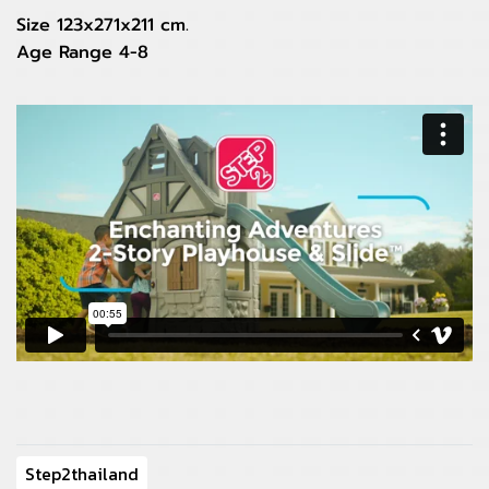
Size 123x271x211 cm.
Age Range 4-8
Step2thailand