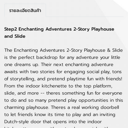
รายละเอียดสินค้า
Step2 Enchanting Adventures 2-Story Playhouse
and Slide
The Enchanting Adventures 2-Story Playhouse & Slide
is the perfect backdrop for any adventure your little
one dreams up. Their next enchanting adventure
awaits with two stories for engaging social play, tons
of storytelling, and pretend playtime fun with friends!
From the indoor kitchenette to the top platform,
slide, and more -- theres something fun for everyone
to do and so many pretend play opportunities in this
charming playhouse. Theres a real working doorbell
to let friends know its time to play and an inviting
Dutch-style door that opens into the indoor