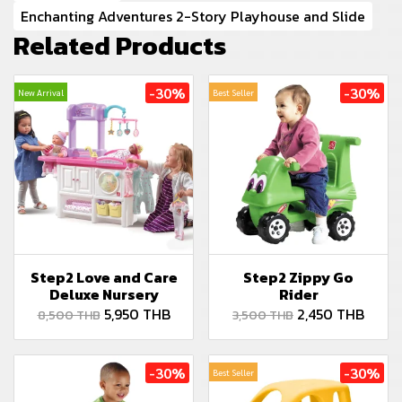
Enchanting Adventures 2-Story Playhouse and Slide
Related Products
-30%
-30%
New Arrival
Best Seller
Step2 Love and Care
Step2 Zippy Go
Deluxe Nursery
Rider
5,950 THB
2,450 THB
8,500 THB
3,500 THB
-30%
-30%
Best Seller