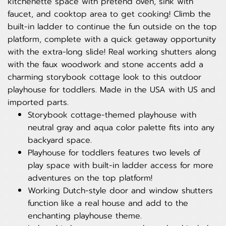
kitchenette space with pretend oven, sink with
faucet, and cooktop area to get cooking! Climb the
built-in ladder to continue the fun outside on the top
platform, complete with a quick getaway opportunity
with the extra-long slide! Real working shutters along
with the faux woodwork and stone accents add a
charming storybook cottage look to this outdoor
playhouse for toddlers. Made in the USA with US and
imported parts.
Storybook cottage-themed playhouse with
neutral gray and aqua color palette fits into any
backyard space.
Playhouse for toddlers features two levels of
play space with built-in ladder access for more
adventures on the top platform!
Working Dutch-style door and window shutters
function like a real house and add to the
enchanting playhouse theme.