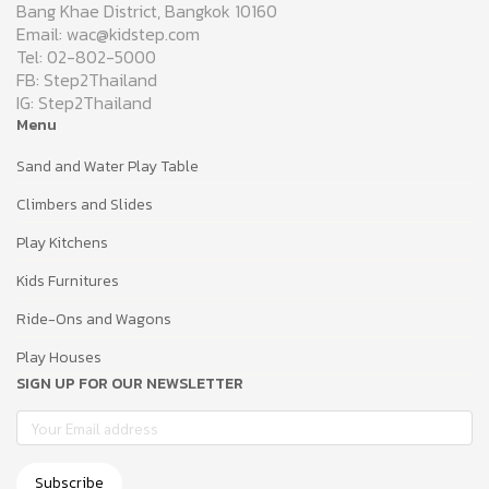
Bang Khae District, Bangkok 10160
Email: wac@kidstep.com
Tel: 02-802-5000
FB: Step2Thailand
IG: Step2Thailand
Menu
Sand and Water Play Table
Climbers and Slides
Play Kitchens
Kids Furnitures
Ride-Ons and Wagons
Play Houses
SIGN UP FOR OUR NEWSLETTER
Subscribe