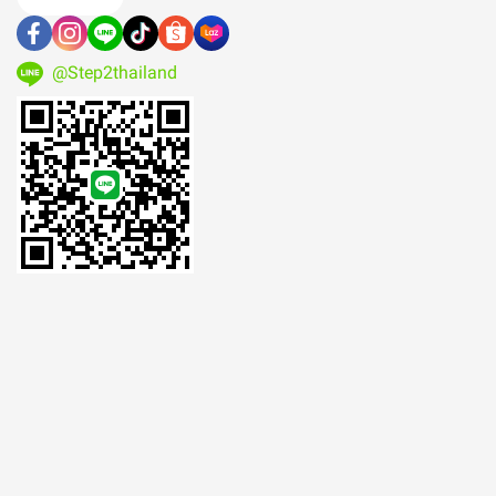
@Step2thailand