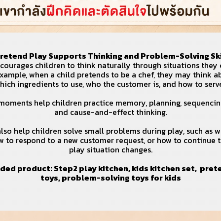
 Pretend Play Supports Thinking and Problem-Solving Ski
ourages children to think naturally through situations they 
example, when a child pretends to be a chef, they may think 
hich ingredients to use, who the customer is, and how to serv
moments help children practice memory, planning, sequencin
and cause-and-effect thinking.
lso help children solve small problems during play, such as 
w to respond to a new customer request, or how to continue 
play situation changes.
ed product:
Step2 play kitchen
,
kids kitchen set
,
pret
toys
,
problem-solving toys for kids