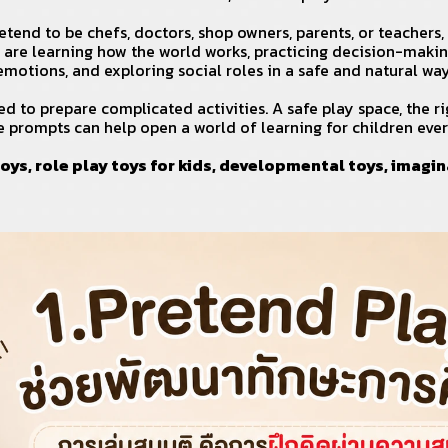
tend to be chefs, doctors, shop owners, parents, or teachers,
 are learning how the world works, practicing decision-maki
emotions, and exploring social roles in a safe and natural way
d to prepare complicated activities. A safe play space, the ri
e prompts can help open a world of learning for children ever
oys, role play toys for kids, developmental toys, imagin