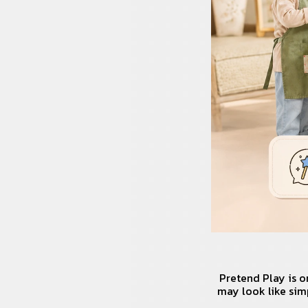
Pretend Play is o
may look like sim