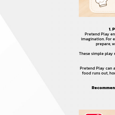
1.
Pretend Play enc
imagination. For 
prepare, w
These simple play 
Pretend Play can a
food runs out, ho
Recommend