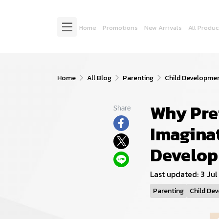
Home
Promotions
New Arrivals
All Produc
Home
All Blog
Parenting
Child Developme
Why Pre
Share
Imaginat
Develo
Last updated: 3 Ju
Parenting
Child De