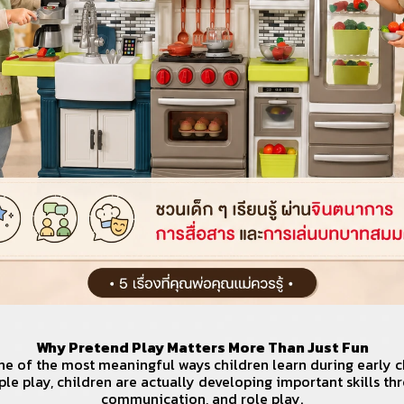
Why Pretend Play Matters More Than Just Fun
ne of the most meaningful ways children learn during early c
ple play, children are actually developing important skills th
communication, and role play.