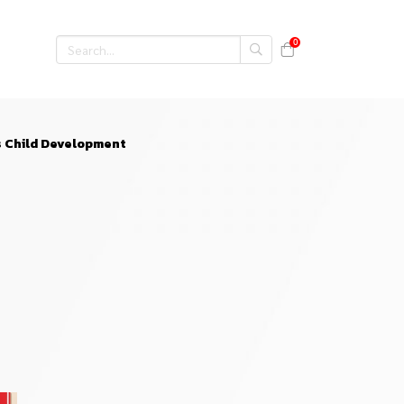
0
s Child Development