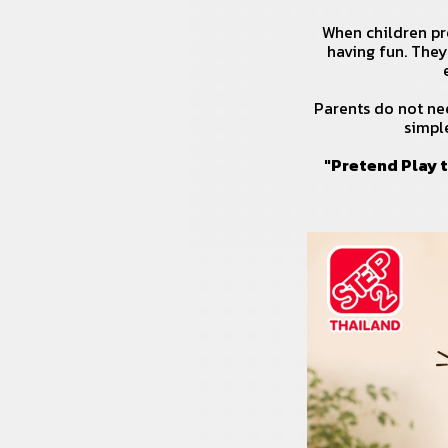
When children pre
having fun. They
Parents do not nee
simpl
"Pretend Play t