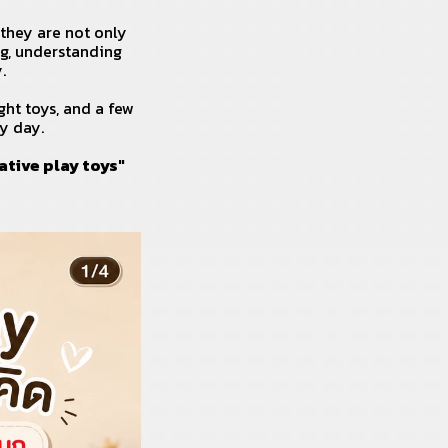
 they are not only
ng, understanding
.
ght toys, and a few
y day.
ative play toys"