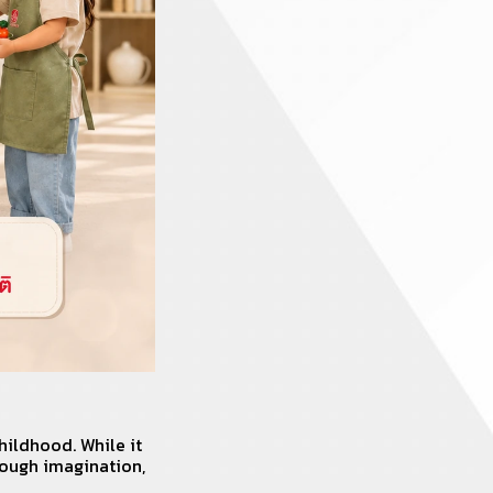
hildhood. While it
rough imagination,