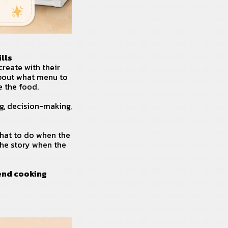
lls
create with their
about what menu to
e the food.
g, decision-making,
what to do when the
the story when the
end cooking