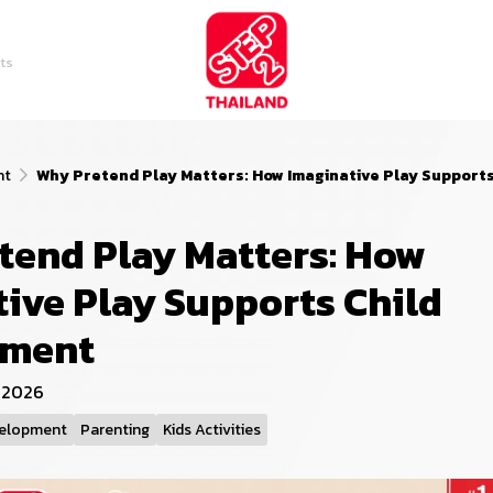
ts
nt
Why Pretend Play Matters: How Imaginative Play Support
tend Play Matters: How
ive Play Supports Child
pment
l 2026
velopment
Parenting
Kids Activities