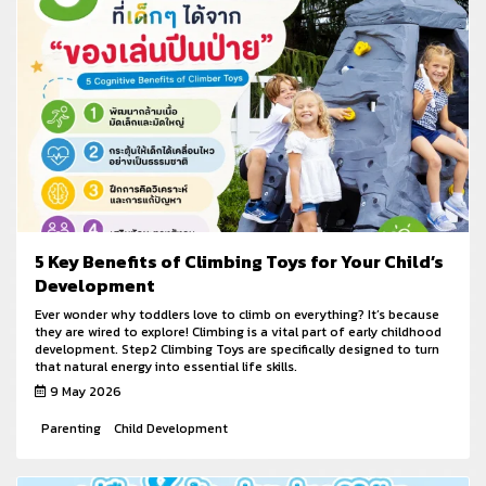
5 Key Benefits of Climbing Toys for Your Child’s
Development
Ever wonder why toddlers love to climb on everything? It’s because
they are wired to explore! Climbing is a vital part of early childhood
development. Step2 Climbing Toys are specifically designed to turn
that natural energy into essential life skills.
9 May 2026
Parenting
Child Development