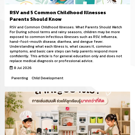
RSV and 5 Common Childhood Illnesses
Parents Should Know
RSV and Common Childhood Illnesses: What Parents Should Watch
For During school terms and rainy seasons, children may be more
exposed to common infectious illnesses such as RSV, influenza,
hand-foot-mouth disease, diarrhea, and dengue fever.
Understanding what each illness is, what causes it, common
symptoms, and basic care steps can help parents respond more
confidently. This article is for general education only and does not
replace medical diagnosis or professional advice.
8 Jul 2026
Parenting
Child Development