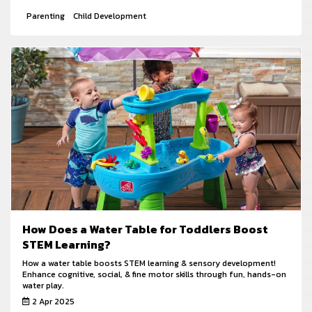
Parenting
Child Development
How Does a Water Table for Toddlers Boost
STEM Learning?
How a water table boosts STEM learning & sensory development!
Enhance cognitive, social, & fine motor skills through fun, hands-on
water play.
2 Apr 2025