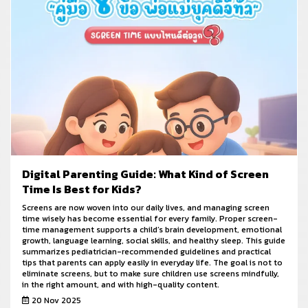
Digital Parenting Guide: What Kind of Screen
Time Is Best for Kids?
Screens are now woven into our daily lives, and managing screen
time wisely has become essential for every family. Proper screen-
time management supports a child’s brain development, emotional
growth, language learning, social skills, and healthy sleep. This guide
summarizes pediatrician-recommended guidelines and practical
tips that parents can apply easily in everyday life. The goal is not to
eliminate screens, but to make sure children use screens mindfully,
in the right amount, and with high-quality content.
20 Nov 2025