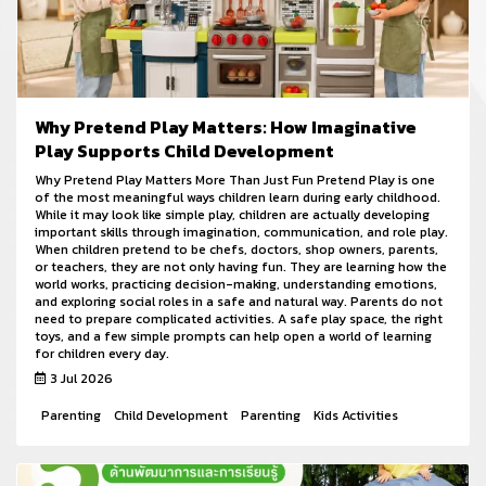
Why Pretend Play Matters: How Imaginative
Play Supports Child Development
Why Pretend Play Matters More Than Just Fun Pretend Play is one
of the most meaningful ways children learn during early childhood.
While it may look like simple play, children are actually developing
important skills through imagination, communication, and role play.
When children pretend to be chefs, doctors, shop owners, parents,
or teachers, they are not only having fun. They are learning how the
world works, practicing decision-making, understanding emotions,
and exploring social roles in a safe and natural way. Parents do not
need to prepare complicated activities. A safe play space, the right
toys, and a few simple prompts can help open a world of learning
for children every day.
3 Jul 2026
Parenting
Child Development
Parenting
Kids Activities