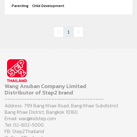
Parenting
Child Development
1
Wang Anuban Company Limited
Distributor of Step2 brand
------------------------------------
Address: 799 Bang Khae Road, Bang Khae Subdistrict
Bang Khae District, Bangkok 10160
Email: wac@kidstep.com
Tel: 02-802-5000
FB: Step2Thailand