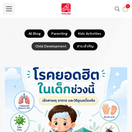
0
All Blog
Parenting
Kids Activities
Child Development
สาระสำคัญ