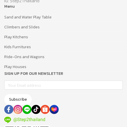
IG: Step2Thailand
Menu
Sand and Water Play Table
Climbers and Slides
Play Kitchens
Kids Furnitures
Ride-Ons and Wagons
Play Houses
SIGN UP FOR OUR NEWSLETTER
Subscribe
@Step2thailand