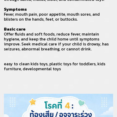
Symptoms
Fever, mouth pain, poor appetite, mouth sores, and
blisters on the hands, feet, or buttocks.
Basic care
Offer fluids and soft foods, reduce fever, maintain
hygiene, and keep the child home until symptoms
improve. Seek medical care if your child is drowsy, has
seizures, abnormal breathing, or cannot drink.
easy to clean kids toys
,
plastic toys for toddlers
,
kids
furniture
,
developmental toys