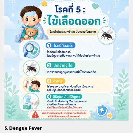
5. Dengue Fever