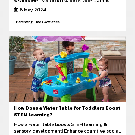
พร้อมทักษะการจินตนาการผ่านการเล่นเกมจำลอง!
6 May 2024
Parenting
Kids Activities
How Does a Water Table for Toddlers Boost
STEM Learning?
How a water table boosts STEM learning &
sensory development! Enhance cognitive, social,