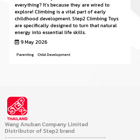
everything? It’s because they are wired to
explore! Climbing is a vital part of early
childhood development. Step2 Climbing Toys
are specifically designed to turn that natural
energy into essential life skills.
9 May 2026
Parenting
Child Development
Wang Anuban Company Limited
Distributor of Step2 brand
------------------------------------