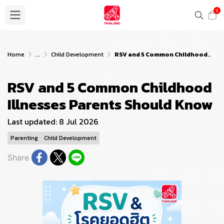
0
Home
...
Child Development
RSV and 5 Common Childhood Illnesses Parents Should Know
RSV and 5 Common Childhood
Illnesses Parents Should Know
Last updated: 8 Jul 2026
Parenting
Child Development
Share