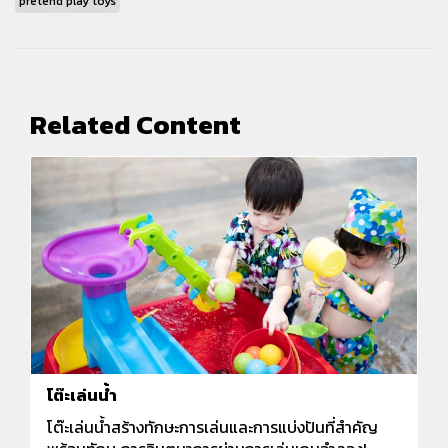
pretend play toys
Related Content
โต๊ะเล่นน้ำ
โต๊ะเล่นน้ำสร้างทักษะการเล่นและการแบ่งปันที่สำคัญ