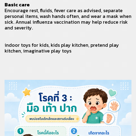
Basic care
Encourage rest, fluids, fever care as advised, separate
personal items, wash hands often, and wear a mask when
sick. Annual influenza vaccination may help reduce risk
and severity.
indoor toys for kids
,
kids play kitchen
,
pretend play
kitchen
,
imaginative play toys