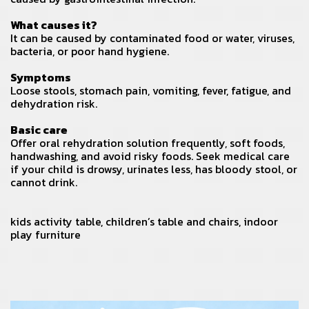
What causes it?
It can be caused by contaminated food or water, viruses,
bacteria, or poor hand hygiene.
Symptoms
Loose stools, stomach pain, vomiting, fever, fatigue, and
dehydration risk.
Basic care
Offer oral rehydration solution frequently, soft foods,
handwashing, and avoid risky foods. Seek medical care
if your child is drowsy, urinates less, has bloody stool, or
cannot drink.
kids activity table
,
children’s table and chairs
,
indoor
play furniture