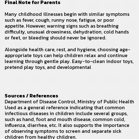
Final Note for Parents
Many childhood illnesses begin with similar symptoms
such as fever, cough, runny nose, fatigue, or poor
appetite. However, warning signs such as breathing
difficulty, unusual drowsiness, dehydration, cold hands
or feet, or bleeding should never be ignored.
Alongside health care, rest, and hygiene, choosing age-
appropriate toys can help children relax and continue
learning through gentle play. Easy-to-clean indoor toys,
pretend play toys, and developmental
Sources / References
Department of Disease Control
, Ministry of Public Health
Used as a general reference indicating that common
infectious diseases in children include several groups,
such as hand, foot and mouth disease, common cold,
influenza, diarrhea, etc. It also supports the importance
of observing symptoms to screen and separate sick
children from healthy children.