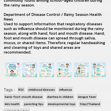
commonly found among school-aged children during
the rainy season.
Department of Disease Control / Rainy Season Health
News
Used to support information that respiratory diseases
such as influenza should be monitored during the rainy
season, along with hand, foot and mouth disease. Hand,
foot and mouth disease can spread through saliva,
mucus, or shared items. Therefore, regular handwashing
and cleaning of toys and shared areas are
recommended.
Tags :
RSV
childhood illnesses
influenza
hand-foot-mouth disease
diarrhea in children
dengue fever
kids health
parenting tips
developmental toys
Step2Thailand