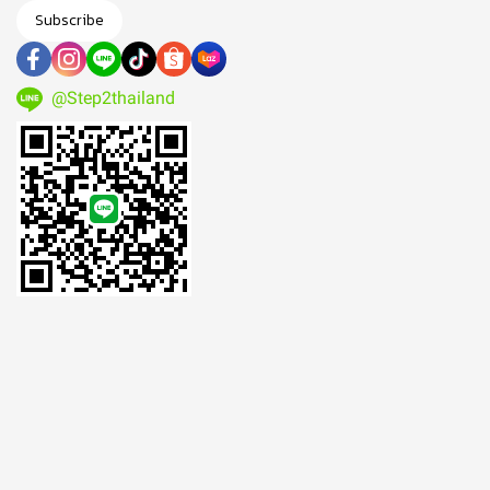
Subscribe
@Step2thailand