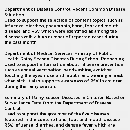
Department of Disease Control:
Recent Common Disease
Situation
Used to support the selection of content topics, such as
influenza, diarrhea, pneumonia, hand, foot and mouth
disease, and RSV, which were identified as among the
diseases with a high number of reported cases during
the past month.
Department of Medical Services
, Ministry of Public
Health: Rainy Season Diseases During School Reopening
Used to support information about influenza prevention,
such as annual vaccination, handwashing, avoiding
touching the eyes, nose, and mouth, and wearing a mask
when sick. It also supports awareness of RSV in children
during the rainy season.
Summary of Rainy Season Diseases in Children
Based on
Surveillance Data from the Department of Disease
Control
Used to support the grouping of the five diseases
featured in the content: hand, foot and mouth disease,
RSV, influenza, diarrhea, and dengue fever, which are