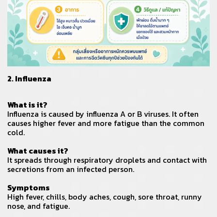
2. Influenza
What is it?
Influenza is caused by influenza A or B viruses. It often
causes higher fever and more fatigue than the common
cold.
What causes it?
It spreads through respiratory droplets and contact with
secretions from an infected person.
Symptoms
High fever, chills, body aches, cough, sore throat, runny
nose, and fatigue.