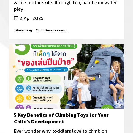
& fine motor skills through fun, hands-on water
play.
2 Apr 2025
Parenting
Child Development
5 Key Benefits of Climbing Toys for Your
Child’s Development
Ever wonder why toddlers love to climb on