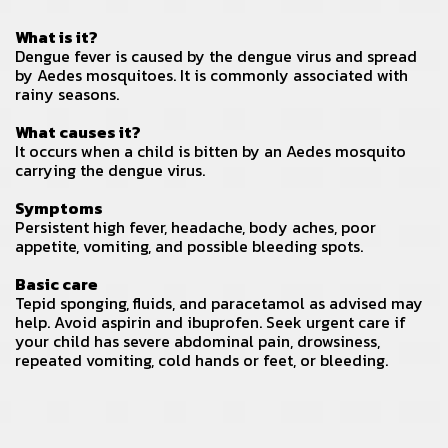
What is it?
Dengue fever is caused by the dengue virus and spread
by Aedes mosquitoes. It is commonly associated with
rainy seasons.
What causes it?
It occurs when a child is bitten by an Aedes mosquito
carrying the dengue virus.
Symptoms
Persistent high fever, headache, body aches, poor
appetite, vomiting, and possible bleeding spots.
Basic care
Tepid sponging, fluids, and paracetamol as advised may
help. Avoid aspirin and ibuprofen. Seek urgent care if
your child has severe abdominal pain, drowsiness,
repeated vomiting, cold hands or feet, or bleeding.