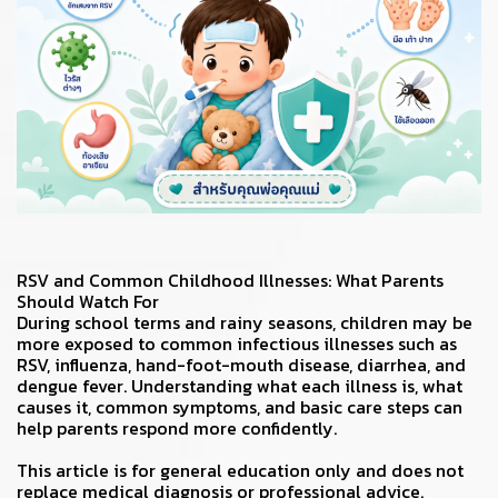
RSV and Common Childhood Illnesses: What Parents
Should Watch For
During school terms and rainy seasons, children may be
more exposed to common infectious illnesses such as
RSV, influenza, hand-foot-mouth disease, diarrhea, and
dengue fever. Understanding what each illness is, what
causes it, common symptoms, and basic care steps can
help parents respond more confidently.
This article is for general education only and does not
replace medical diagnosis or professional advice.