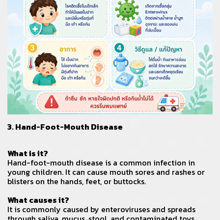
3. Hand-Foot-Mouth Disease
What is it?
Hand-foot-mouth disease is a common infection in
young children. It can cause mouth sores and rashes or
blisters on the hands, feet, or buttocks.
What causes it?
It is commonly caused by enteroviruses and spreads
through saliva, mucus, stool, and contaminated toys.