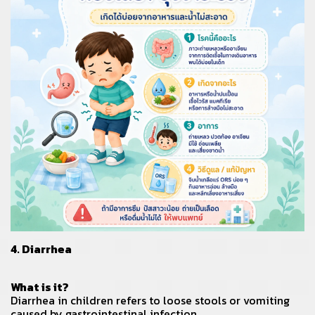
4. Diarrhea
What is it?
Diarrhea in children refers to loose stools or vomiting
caused by gastrointestinal infection.