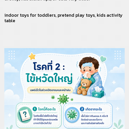
indoor toys for toddlers
,
pretend play toys
,
kids activity
table