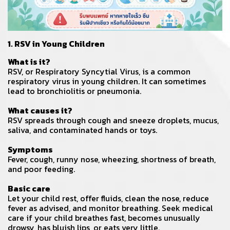
1. RSV in Young Children
What is it?
RSV, or Respiratory Syncytial Virus, is a common
respiratory virus in young children. It can sometimes
lead to bronchiolitis or pneumonia.
What causes it?
RSV spreads through cough and sneeze droplets, mucus,
saliva, and contaminated hands or toys.
Symptoms
Fever, cough, runny nose, wheezing, shortness of breath,
and poor feeding.
Basic care
Let your child rest, offer fluids, clean the nose, reduce
fever as advised, and monitor breathing. Seek medical
care if your child breathes fast, becomes unusually
drowsy, has bluish lips, or eats very little.