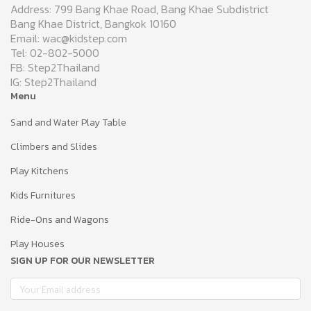
Address: 799 Bang Khae Road, Bang Khae Subdistrict
Bang Khae District, Bangkok 10160
Email: wac@kidstep.com
Tel: 02-802-5000
FB: Step2Thailand
IG: Step2Thailand
Menu
Sand and Water Play Table
Climbers and Slides
Play Kitchens
Kids Furnitures
Ride-Ons and Wagons
Play Houses
SIGN UP FOR OUR NEWSLETTER