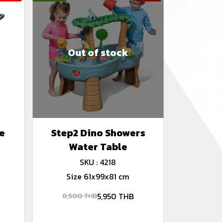
Out of stock
e
Step2 Dino Showers
Water Table
SKU : 4218
Size 61x99x81 cm
5,950 THB
8,500 THB