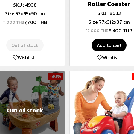
Roller Coaster
SKU : 4908
SKU : 8633
Size 57x95x90 cm
Size 77x312x37 cm
7,700 THB
11,000 THB
8,400 THB
12,000 THB
Out of stock
Add to cart
Wishlist
Wishlist
-30%
Out of stock