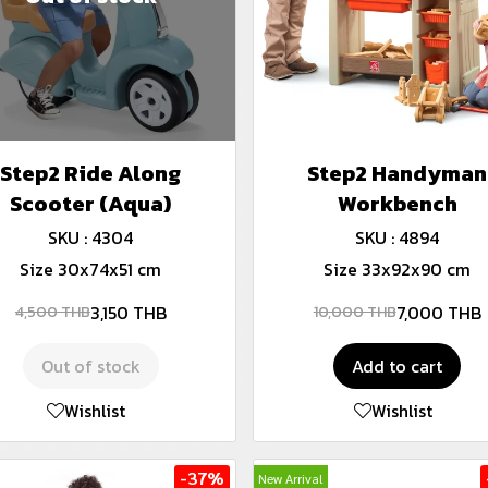
Step2 Ride Along
Step2 Handyman
Scooter (Aqua)
Workbench
SKU : 4304
SKU : 4894
Size 30x74x51 cm
Size 33x92x90 cm
3,150 THB
7,000 THB
4,500 THB
10,000 THB
Out of stock
Add to cart
Wishlist
Wishlist
-37%
New Arrival