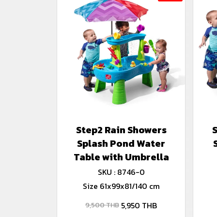
Step2 Rain Showers
Splash Pond Water
Table with Umbrella
SKU : 8746-0
Size 61x99x81/140 cm
5,950 THB
9,500 THB