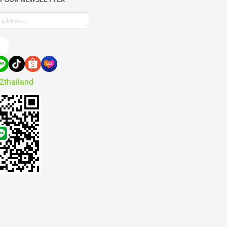
e
2thailand