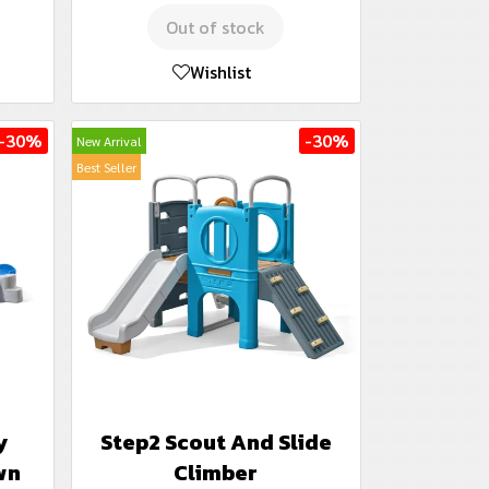
Out of stock
Wishlist
-30%
-30%
New Arrival
Best Seller
y
Step2 Scout And Slide
wn
Climber