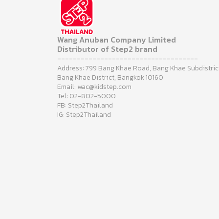
Wang Anuban Company Limited
Distributor of Step2 brand
------------------------------------
Address: 799 Bang Khae Road, Bang Khae Subdistric
Bang Khae District, Bangkok 10160
Email: wac@kidstep.com
Tel: 02-802-5000
FB: Step2Thailand
IG: Step2Thailand