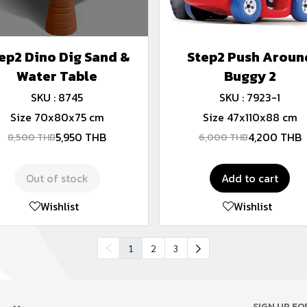
ep2 Dino Dig Sand &
Step2 Push Aroun
Water Table
Buggy 2
SKU : 8745
SKU : 7923-1
Size 70x80x75 cm
Size 47x110x88 cm
5,950 THB
4,200 THB
8,500 THB
6,000 THB
Out of stock
Add to cart
Wishlist
Wishlist
1
2
3
SIGN UP F