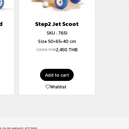
d
Step2 Jet Scoot
SKU : 7651
Size 50×65×40 cm
2,450 THB
3,500 THB
Add to cart
Wishlist
OR OUR NEWSLETTER