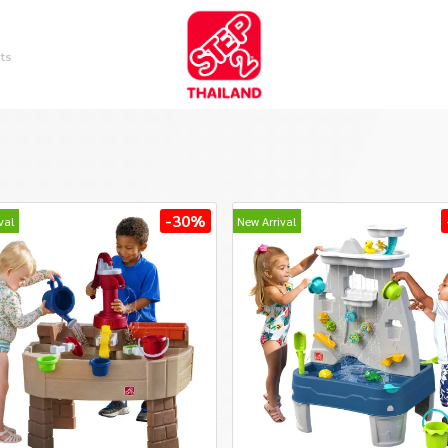
ts
-30%
val
New Arrival