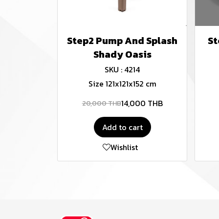
Step2 Pump And Splash
St
Shady Oasis
SKU : 4214
Size 121x121x152 cm
14,000 THB
20,000 THB
Add to cart
Wishlist