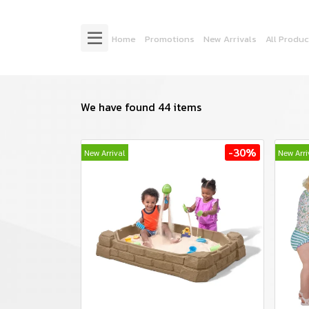
Home
Promotions
New Arrivals
All Produc
We have found 44 items
-30%
New Arrival
New Arri