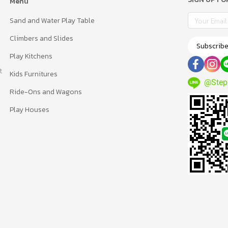
Menu
Sand and Water Play Table
Climbers and Slides
Subscrib
Play Kitchens
t
Kids Furnitures
@Step
Ride-Ons and Wagons
Play Houses