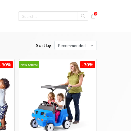
0
Sort by
Recommended
-30%
-30%
New Arrival