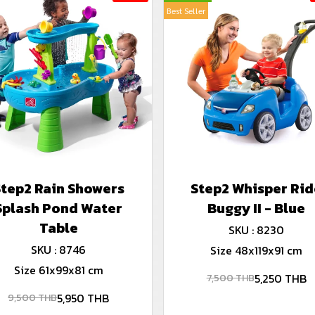
Best Seller
Step2 Rain Showers
Step2 Whisper Rid
Splash Pond Water
Buggy II - Blue
Table
SKU : 8230
SKU : 8746
Size 48x119x91 cm
Size 61x99x81 cm
5,250 THB
7,500 THB
5,950 THB
9,500 THB