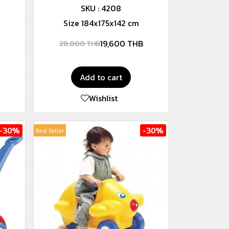
SKU : 4208
Size 184x175x142 cm
19,600 THB
28,000 THB
Add to cart
Wishlist
-30%
-30%
Best Seller