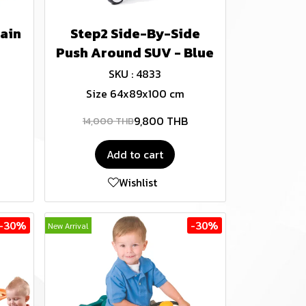
ain
Step2 Side-By-Side
Push Around SUV - Blue
SKU : 4833
Size 64x89x100 cm
9,800 THB
14,000 THB
Add to cart
Wishlist
-30%
-30%
New Arrival