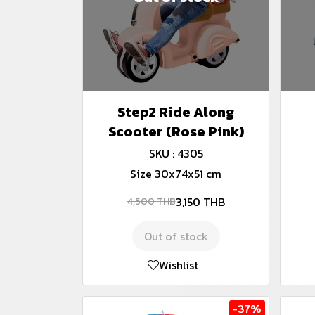
Step2 Ride Along
Scooter (Rose Pink)
SKU : 4305
Size 30x74x51 cm
3,150 THB
4,500 THB
Out of stock
Wishlist
-37%