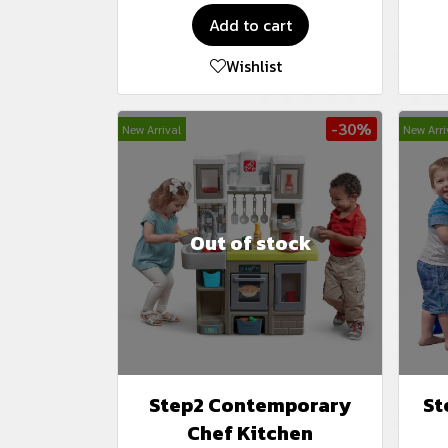
Add to cart
Wishlist
-30%
New Arrival
New Arri
Out of stock
Step2 Contemporary
St
Chef Kitchen