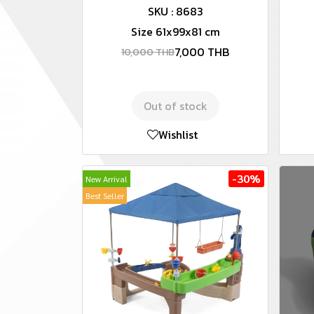
SKU : 8683
Size 61x99x81 cm
7,000 THB
10,000 THB
Out of stock
Wishlist
-30%
New Arrival
Best Seller