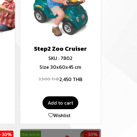
Step2 Zoo Cruiser
SKU : 7802
Size 30x60x45 cm
2,450 THB
3,500 THB
Add to cart
Wishlist
-30%
-30%
New Arrival