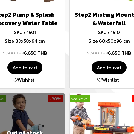
tep2 Pump & Splash
Step2 Misting Mount
scovery Water Table
& Waterfall
SKU : 4501
SKU : 4510
Size 83x58x94 cm
Size 60x50x96 cm
6,650 THB
6,650 THB
9,500 THB
9,500 THB
Add to cart
Add to cart
Wishlist
Wishlist
-30%
val
New Arrival
Out of stock