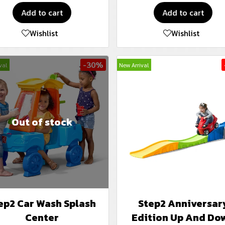
Add to cart
Add to cart
Wishlist
Wishlist
-30%
val
New Arrival
Out of stock
ep2 Car Wash Splash
Step2 Anniversar
Center
Edition Up And Do