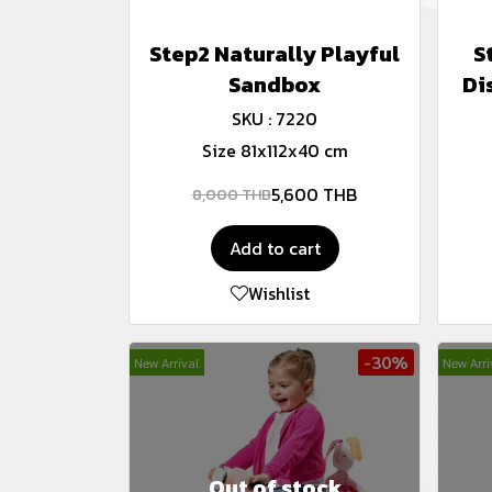
Step2 Naturally Playful
S
Sandbox
Di
SKU : 7220
Size 81x112x40 cm
5,600 THB
8,000 THB
Add to cart
Wishlist
-30%
New Arrival
New Arri
Out of stock