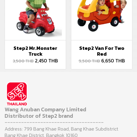
Step2 Mr.Monster
Step2 Van For Two
Truck
Red
2,450 THB
6,650 THB
3,500 THB
9,500 THB
Wang Anuban Company Limited
Distributor of Step2 brand
------------------------------------
Address: 799 Bang Khae Road, Bang Khae Subdistrict
Bang Khae District, Bangkok 10160