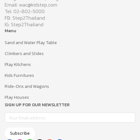
Email: wac@kidstep.com
Tel: 02-802-5000
FB: Step2Thailand
IG: Step2Thailand
Menu
Sand and Water Play Table
Climbers and Slides
Play Kitchens
Kids Furnitures
Ride-Ons and Wagons
Play Houses
SIGN UP FOR OUR NEWSLETTER
Subscribe