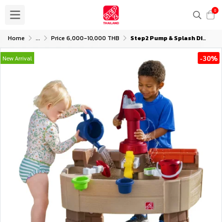
0
Home
...
Price 6,000-10,000 THB
Step2 Pump & Splash Discovery Water Table
-30%
New Arrival