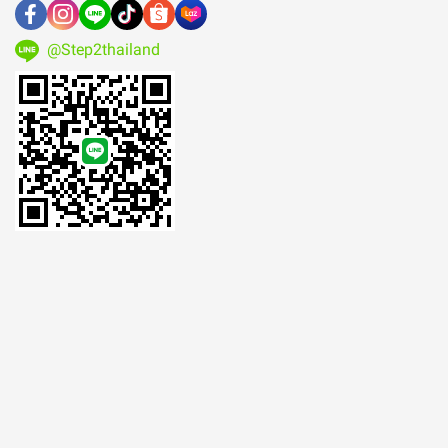
@Step2thailand