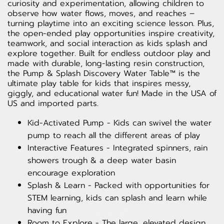
curiosity and experimentation, allowing children to
observe how water flows, moves, and reaches –
turning playtime into an exciting science lesson. Plus,
the open-ended play opportunities inspire creativity,
teamwork, and social interaction as kids splash and
explore together. Built for endless outdoor play and
made with durable, long-lasting resin construction,
the Pump & Splash Discovery Water Table™ is the
ultimate play table for kids that inspires messy,
giggly, and educational water fun! Made in the USA of
US and imported parts.
Kid-Activated Pump - Kids can swivel the water
pump to reach all the different areas of play
Interactive Features - Integrated spinners, rain
showers trough & a deep water basin
encourage exploration
Splash & Learn - Packed with opportunities for
STEM learning, kids can splash and learn while
having fun
Room to Explore - The large, elevated design