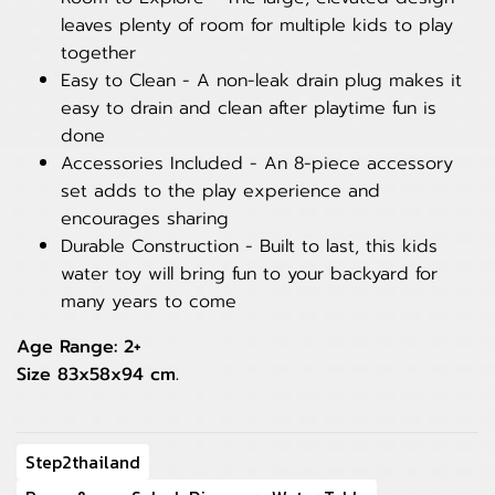
leaves plenty of room for multiple kids to play
together
Easy to Clean - A non-leak drain plug makes it
easy to drain and clean after playtime fun is
done
Accessories Included - An 8-piece accessory
set adds to the play experience and
encourages sharing
Durable Construction - Built to last, this kids
water toy will bring fun to your backyard for
many years to come
Age Range: 2+
Size 83x58x94 cm.
Step2thailand