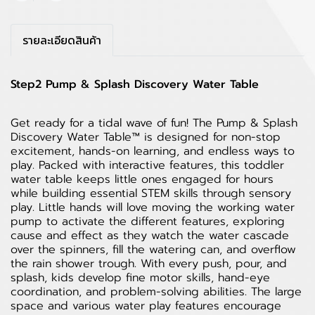
รายละเอียดสินค้า
Step2 Pump & Splash Discovery Water Table
Get ready for a tidal wave of fun! The Pump & Splash
Discovery Water Table™ is designed for non-stop
excitement, hands-on learning, and endless ways to
play. Packed with interactive features, this toddler
water table keeps little ones engaged for hours
while building essential STEM skills through sensory
play. Little hands will love moving the working water
pump to activate the different features, exploring
cause and effect as they watch the water cascade
over the spinners, fill the watering can, and overflow
the rain shower trough. With every push, pour, and
splash, kids develop fine motor skills, hand-eye
coordination, and problem-solving abilities. The large
space and various water play features encourage