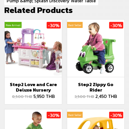
Pump &amp; Splash Discovery Water Table
Related Products
-30%
-30%
New Arrival
Best Seller
Step2 Love and Care
Step2 Zippy Go
Deluxe Nursery
Rider
5,950 THB
2,450 THB
8,500 THB
3,500 THB
-30%
-30%
Best Seller