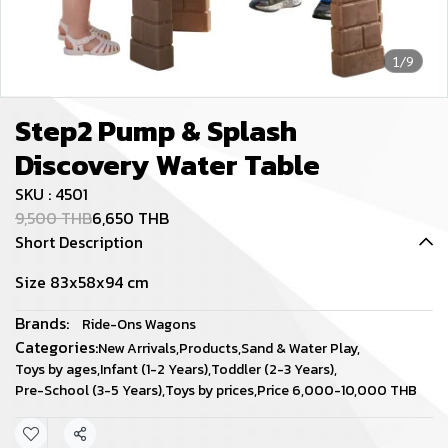
1/9
Step2 Pump & Splash
Discovery Water Table
SKU : 4501
9,500 THB
6,650 THB
Short Description
Size 83x58x94 cm
Brands:
Ride-Ons Wagons
Categories:
New Arrivals
,
Products
,
Sand & Water Play
,
Toys by ages
,
Infant (1-2 Years)
,
Toddler (2-3 Years)
,
Pre-School (3-5 Years)
,
Toys by prices
,
Price 6,000-10,000 THB
Share