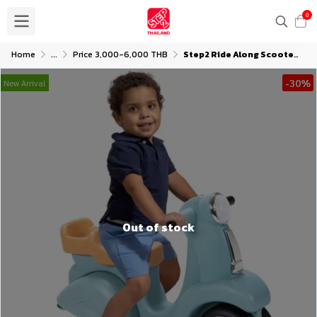
0
Home
...
Price 3,000-6,000 THB
Step2 Ride Along Scooter (Aqua)
-30%
New Arrival
Out of stock