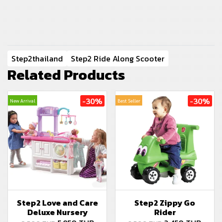
Step2thailand
Step2 Ride Along Scooter
Related Products
-30%
-30%
New Arrival
Best Seller
Step2 Love and Care
Step2 Zippy Go
Deluxe Nursery
Rider