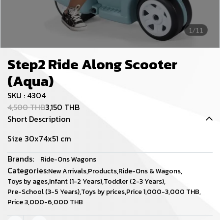
1/11
Step2 Ride Along Scooter
(Aqua)
SKU : 4304
4,500 THB
3,150 THB
Short Description
Size 30x74x51 cm
Brands:
Ride-Ons Wagons
Categories:
New Arrivals
,
Products
,
Ride-Ons & Wagons
,
Toys by ages
,
Infant (1-2 Years)
,
Toddler (2-3 Years)
,
Pre-School (3-5 Years)
,
Toys by prices
,
Price 1,000-3,000 THB
,
Price 3,000-6,000 THB