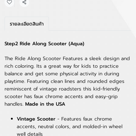
Share
รายละเอียดสินค้า
Step2 Ride Along Scooter (Aqua)
The Ride Along Scooter Features a sleek design and
rich coloring. Its a great way for kids to practice
balance and get some physical activity in during
playtime. Featuring clean lines and rounded edges
reminiscent of vintage roadsters this kid-friendly
scooter has faux chrome accents and easy-grip
handles.
Made in the USA
Vintage Scooter
- Features faux chrome
accents, neutral colors, and molded-in wheel
well details