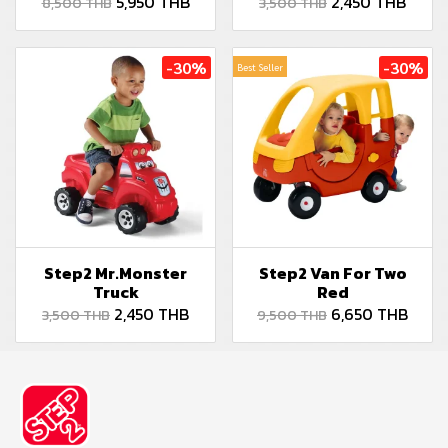
5,950 THB
2,450 THB
8,500 THB
3,500 THB
-30%
-30%
Best Seller
Step2 Mr.Monster
Step2 Van For Two
Truck
Red
2,450 THB
6,650 THB
3,500 THB
9,500 THB