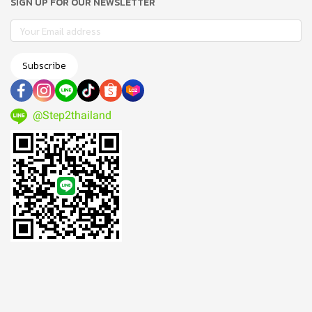
SIGN UP FOR OUR NEWSLETTER
Subscribe
@Step2thailand