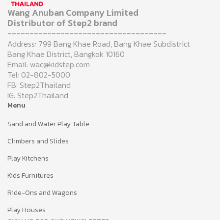
Wang Anuban Company Limited
Distributor of Step2 brand
------------------------------------
Address: 799 Bang Khae Road, Bang Khae Subdistrict
Bang Khae District, Bangkok 10160
Email: wac@kidstep.com
Tel: 02-802-5000
FB: Step2Thailand
IG: Step2Thailand
Menu
Sand and Water Play Table
Climbers and Slides
Play Kitchens
Kids Furnitures
Ride-Ons and Wagons
Play Houses