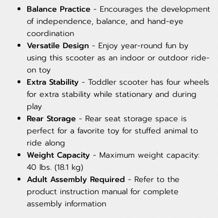
Balance Practice
- Encourages the development
of independence, balance, and hand-eye
coordination
Versatile Design
- Enjoy year-round fun by
using this scooter as an indoor or outdoor ride-
on toy
Extra Stability
- Toddler scooter has four wheels
for extra stability while stationary and during
play
Rear Storage
- Rear seat storage space is
perfect for a favorite toy for stuffed animal to
ride along
Weight Capacity
- Maximum weight capacity:
40 lbs. (18.1 kg)
Adult Assembly Required
- Refer to the
product instruction manual for complete
assembly information