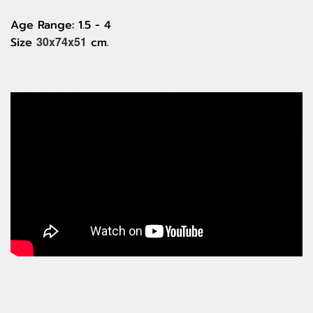
Age Range: 1.5 - 4
30x74x51
Size
cm.