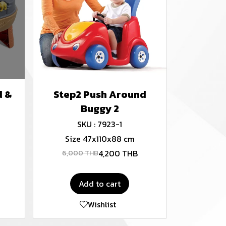
d &
Step2 Push Around
Buggy 2
SKU : 7923-1
Size 47x110x88 cm
4,200 THB
6,000 THB
Add to cart
Wishlist