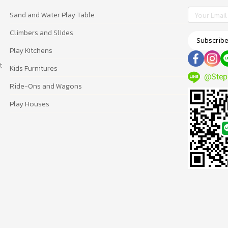
Sand and Water Play Table
Climbers and Slides
Subscrib
Play Kitchens
t
Kids Furnitures
@Step
Ride-Ons and Wagons
Play Houses