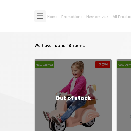
Home
Promotions
New Arrivals
All Produc
We have found 18 items
-30%
New Arrival
New Arri
Out of stock