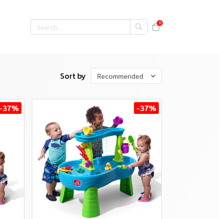
0
Sort by
Recommended
-37%
-37%