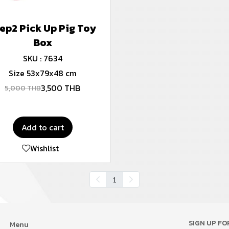
ep2 Pick Up Pig Toy
Box
SKU : 7634
Size 53x79x48 cm
3,500 THB
5,000 THB
Add to cart
Wishlist
1
SIGN UP F
Menu