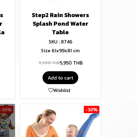
s
Step2 Rain Showers
r
Splash Pond Water
la
Table
SKU : 8746
Size 61x99x81 cm
5,950 THB
9,500 THB
Add to cart
Wishlist
-30%
-30%