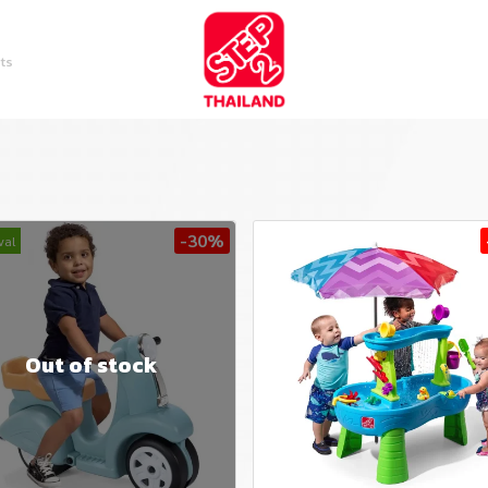
ts
-30%
val
Out of stock