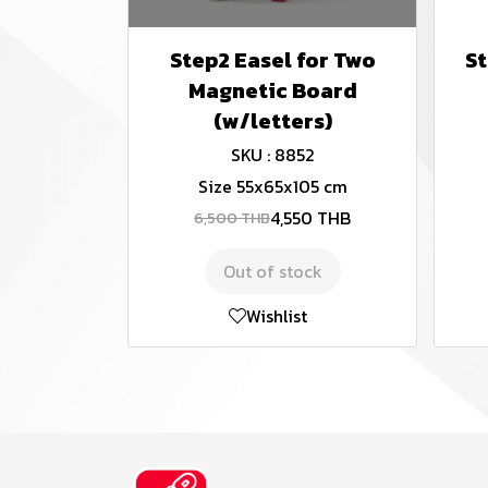
Step2 Easel for Two
St
Magnetic Board
(w/letters)
SKU : 8852
Size 55x65x105 cm
4,550 THB
6,500 THB
Out of stock
Wishlist