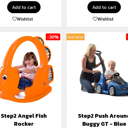
Add to cart
Add to cart
Wishlist
Wishlist
-30%
Best Seller
Step2 Angel Fish
Step2 Push Aroun
Rocker
Buggy GT - Blue