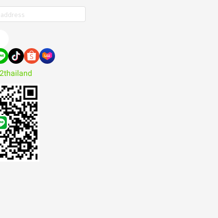
e
2thailand