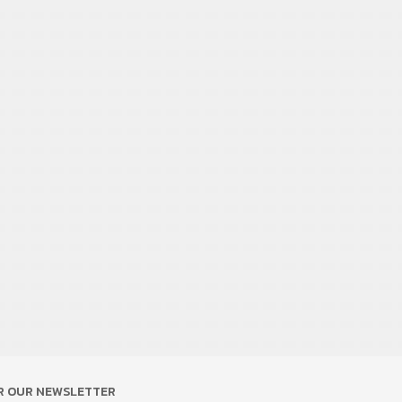
OR OUR NEWSLETTER