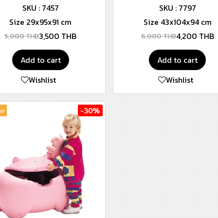
SKU : 7457
SKU : 7797
Size 29x95x91 cm
Size 43x104x94 cm
3,500 THB
4,200 THB
5,000 THB
6,000 THB
Add to cart
Add to cart
Wishlist
Wishlist
-30%
ler