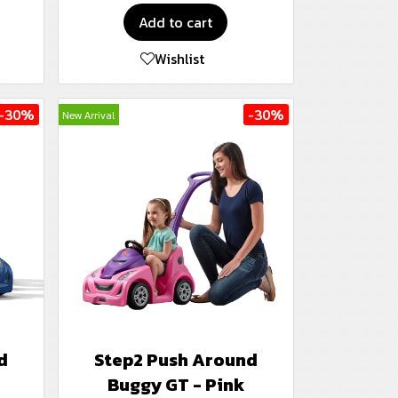
Add to cart
Wishlist
-30%
-30%
New Arrival
d
Step2 Push Around
Buggy GT - Pink