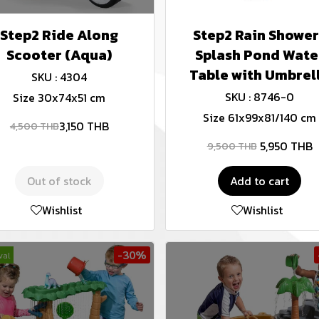
Step2 Ride Along
Step2 Rain Shower
Scooter (Aqua)
Splash Pond Wate
Table with Umbrel
SKU : 4304
SKU : 8746-0
Size 30x74x51 cm
Size 61x99x81/140 cm
3,150 THB
4,500 THB
5,950 THB
9,500 THB
Out of stock
Add to cart
Wishlist
Wishlist
-30%
val