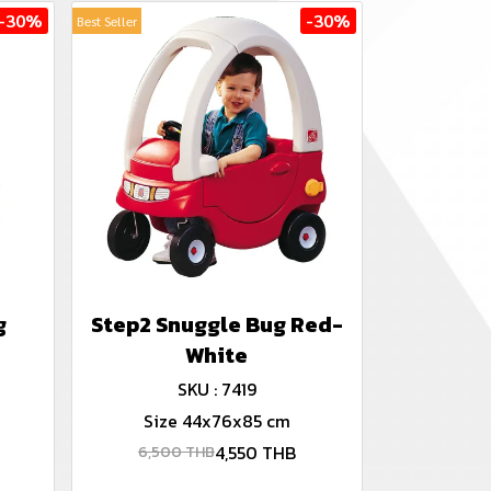
-30%
-30%
Best Seller
g
Step2 Snuggle Bug Red-
White
SKU : 7419
Size 44x76x85 cm
4,550 THB
6,500 THB