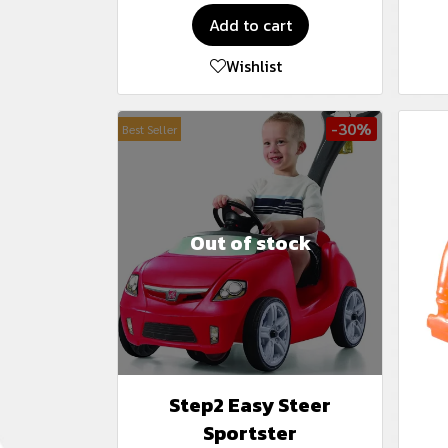
Add to cart
Wishlist
-30%
Best Seller
Out of stock
Step2 Easy Steer
Sportster