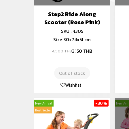
Step2 Ride Along
Scooter (Rose Pink)
SKU : 4305
Size 30x74x51 cm
3,150 THB
4,500 THB
Out of stock
Wishlist
-30%
New Arrival
New Arri
Best Seller