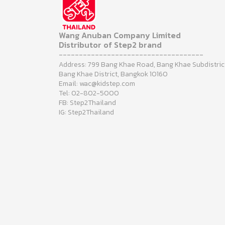
Wang Anuban Company Limited
Distributor of Step2 brand
------------------------------------
Address: 799 Bang Khae Road, Bang Khae Subdistric
Bang Khae District, Bangkok 10160
Email: wac@kidstep.com
Tel: 02-802-5000
FB: Step2Thailand
IG: Step2Thailand