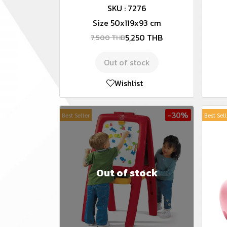
SKU : 7276
Size 50x119x93 cm
5,250 THB
7,500 THB
Out of stock
Wishlist
-30%
Best Seller
Best Sel
Out of stock