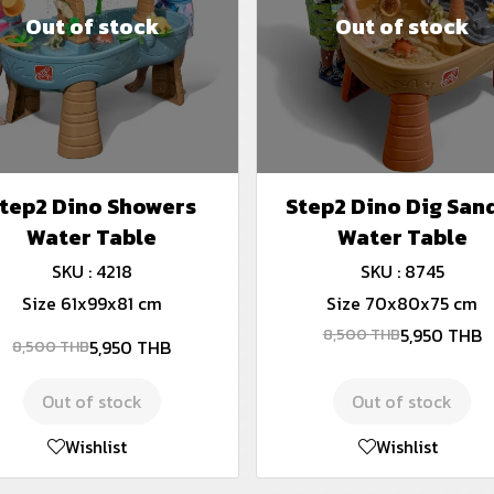
Out of stock
Out of stock
tep2 Dino Showers
Step2 Dino Dig San
Water Table
Water Table
SKU : 4218
SKU : 8745
Size 61x99x81 cm
Size 70x80x75 cm
5,950 THB
8,500 THB
5,950 THB
8,500 THB
Out of stock
Out of stock
Wishlist
Wishlist