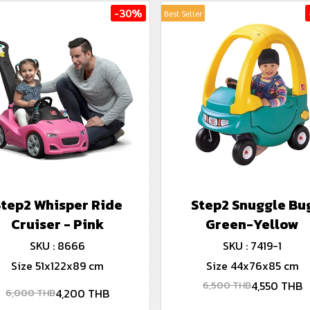
-30%
Best Seller
Step2 Whisper Ride
Step2 Snuggle Bu
Cruiser - Pink
Green-Yellow
SKU : 8666
SKU : 7419-1
Size 51x122x89 cm
Size 44x76x85 cm
4,550 THB
6,500 THB
4,200 THB
6,000 THB