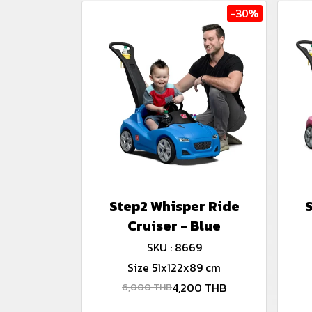
-30%
Step2 Whisper Ride
Cruiser - Blue
SKU : 8669
Size 51x122x89 cm
4,200 THB
6,000 THB