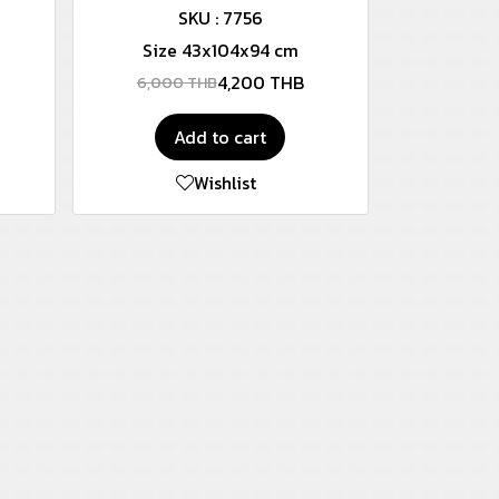
SKU : 7756
Size 43x104x94 cm
4,200 THB
6,000 THB
Add to cart
Wishlist