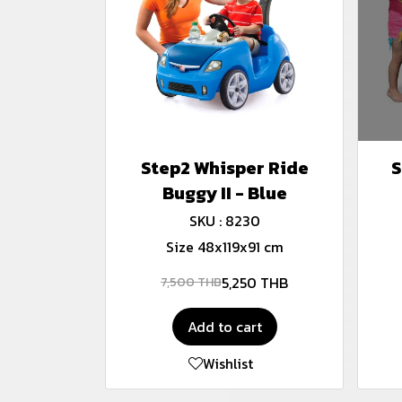
Step2 Whisper Ride
S
Buggy II - Blue
SKU : 8230
Size 48x119x91 cm
5,250 THB
7,500 THB
Add to cart
Wishlist