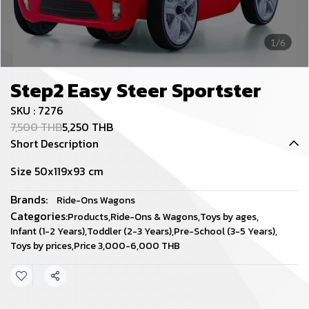
1/6
Step2 Easy Steer Sportster
SKU : 7276
7,500 THB
5,250 THB
Short Description
Size 50x119x93 cm
Brands:
Ride-Ons Wagons
Categories:
Products
,
Ride-Ons & Wagons
,
Toys by ages
,
Infant (1-2 Years)
,
Toddler (2-3 Years)
,
Pre-School (3-5 Years)
,
Toys by prices
,
Price 3,000-6,000 THB
Share