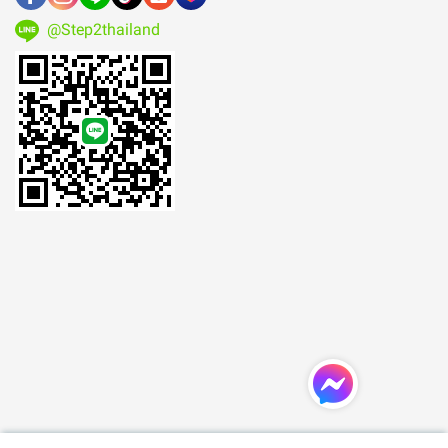
@Step2thailand