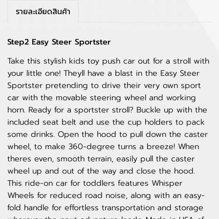
รายละเอียดสินค้า
Step2 Easy Steer Sportster
Take this stylish kids toy push car out for a stroll with
your little one! Theyll have a blast in the Easy Steer
Sportster pretending to drive their very own sport
car with the movable steering wheel and working
horn. Ready for a sportster stroll? Buckle up with the
included seat belt and use the cup holders to pack
some drinks. Open the hood to pull down the caster
wheel, to make 360-degree turns a breeze! When
theres even, smooth terrain, easily pull the caster
wheel up and out of the way and close the hood.
This ride-on car for toddlers features Whisper
Wheels for reduced road noise, along with an easy-
fold handle for effortless transportation and storage