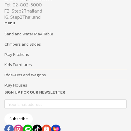
Tel: 02-802-5000
FB: Step2Thailand
IG: Step2Thailand
Menu
Sand and Water Play Table
Climbers and Slides
Play Kitchens
Kids Furnitures
Ride-Ons and Wagons
Play Houses
SIGN UP FOR OUR NEWSLETTER
Subscribe