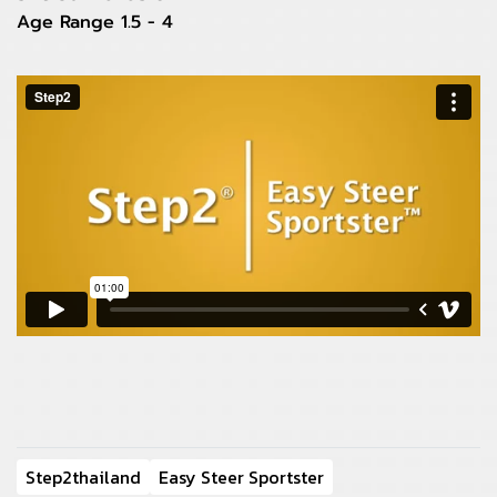
Age Range 1.5 - 4
Step2thailand
Easy Steer Sportster