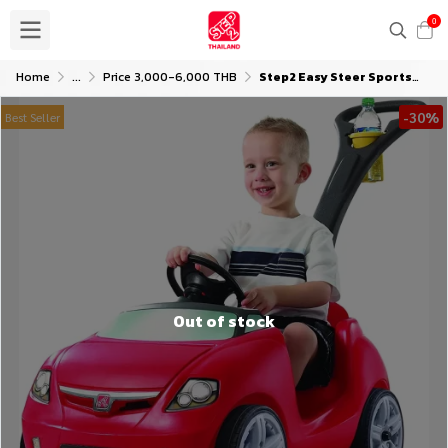
0
Home
...
Price 3,000-6,000 THB
Step2 Easy Steer Sportster
-30%
Best Seller
Out of stock