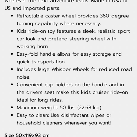
wherever the next adventure leads. Made in USA of
US and imported parts.
Retractable caster wheel provides 360-degree
turning capability where necessary.
Kids ride-on toy features a sleek, realistic sport
car look and pretend steering wheel with
working horn.
Easy-fold handle allows for easy storage and
quick transportation.
Includes large Whisper Wheels for reduced road
noise.
Convenient cup holders on the handle and in
the drivers seat make this kids cruiser ride-on
ideal for long rides.
Maximum weight: 50 lbs. (22.68 kg.)
Easy to clean: Use disinfectant wipes or
household cleaners whenever you want!
Size 50x119x93 cm.