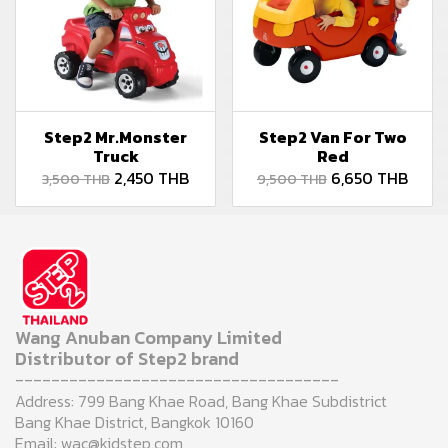
Step2 Mr.Monster
Step2 Van For Two
Truck
Red
2,450 THB
6,650 THB
3,500 THB
9,500 THB
Wang Anuban Company Limited
Distributor of Step2 brand
------------------------------------
Address: 799 Bang Khae Road, Bang Khae Subdistrict
Bang Khae District, Bangkok 10160
Email: wac@kidstep.com