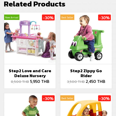
Related Products
-30%
-30%
New Arrival
Best Seller
Step2 Love and Care
Step2 Zippy Go
Deluxe Nursery
Rider
5,950 THB
2,450 THB
8,500 THB
3,500 THB
-30%
-30%
Best Seller