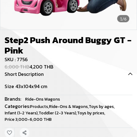
1/6
Step2 Push Around Buggy GT -
Pink
SKU : 7756
6,000 THB
4,200 THB
Short Description
Size 43x104x94 cm
Brands:
Ride-Ons Wagons
Categories:
Products
,
Ride-Ons & Wagons
,
Toys by ages
,
Infant (1-2 Years)
,
Toddler (2-3 Years)
,
Toys by prices
,
Price 3,000-6,000 THB
Share