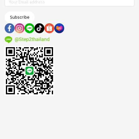
Subscribe
@Step2thailand