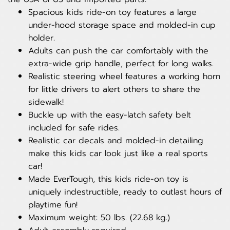
Spacious kids ride-on toy features a large
under-hood storage space and molded-in cup
holder.
Adults can push the car comfortably with the
extra-wide grip handle, perfect for long walks.
Realistic steering wheel features a working horn
for little drivers to alert others to share the
sidewalk!
Buckle up with the easy-latch safety belt
included for safe rides.
Realistic car decals and molded-in detailing
make this kids car look just like a real sports
car!
Made EverTough, this kids ride-on toy is
uniquely indestructible, ready to outlast hours of
playtime fun!
Maximum weight: 50 lbs. (22.68 kg.)