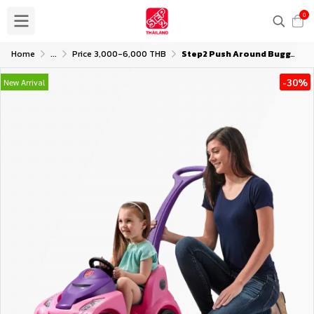
0
Home
...
Price 3,000-6,000 THB
Step2 Push Around Buggy GT - Pink
-30%
New Arrival