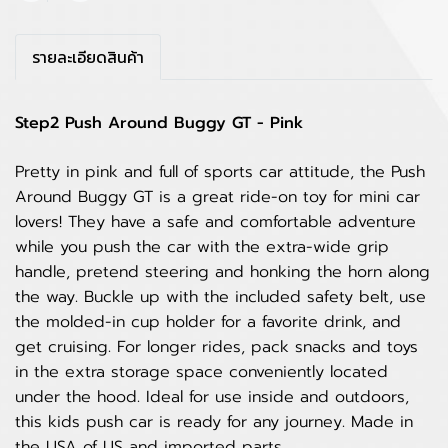
รายละเอียดสินค้า
Step2 Push Around Buggy GT - Pink
Pretty in pink and full of sports car attitude, the Push
Around Buggy GT is a great ride-on toy for mini car
lovers! They have a safe and comfortable adventure
while you push the car with the extra-wide grip
handle, pretend steering and honking the horn along
the way. Buckle up with the included safety belt, use
the molded-in cup holder for a favorite drink, and
get cruising. For longer rides, pack snacks and toys
in the extra storage space conveniently located
under the hood. Ideal for use inside and outdoors,
this kids push car is ready for any journey. Made in
the USA of US and imported parts.