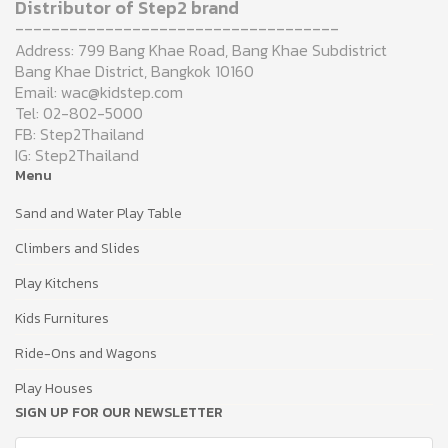
Distributor of Step2 brand
------------------------------------
Address: 799 Bang Khae Road, Bang Khae Subdistrict
Bang Khae District, Bangkok 10160
Email: wac@kidstep.com
Tel: 02-802-5000
FB: Step2Thailand
IG: Step2Thailand
Menu
Sand and Water Play Table
Climbers and Slides
Play Kitchens
Kids Furnitures
Ride-Ons and Wagons
Play Houses
SIGN UP FOR OUR NEWSLETTER