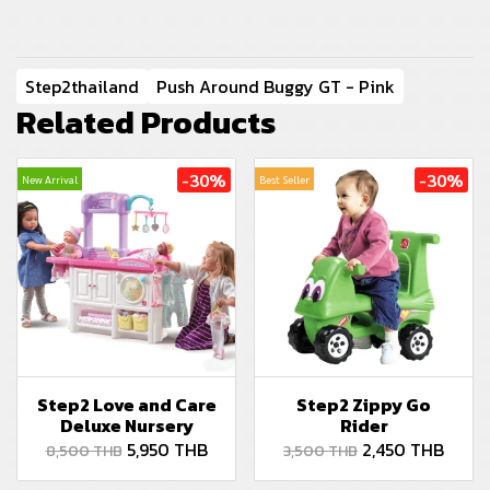
Step2thailand
Push Around Buggy GT - Pink
Related Products
-30%
-30%
New Arrival
Best Seller
Step2 Love and Care
Step2 Zippy Go
Deluxe Nursery
Rider
5,950 THB
2,450 THB
8,500 THB
3,500 THB