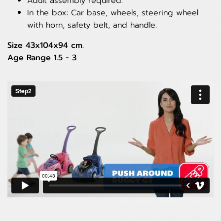
Adult assembly required.
In the box: Car base, wheels, steering wheel
with horn, safety belt, and handle.
Size 43x104x94 cm.
Age Range 1.5 - 3