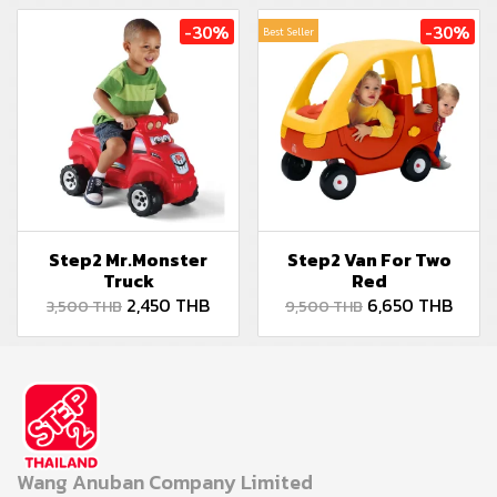
-30%
-30%
Best Seller
Step2 Mr.Monster
Step2 Van For Two
Truck
Red
2,450 THB
6,650 THB
3,500 THB
9,500 THB
Wang Anuban Company Limited