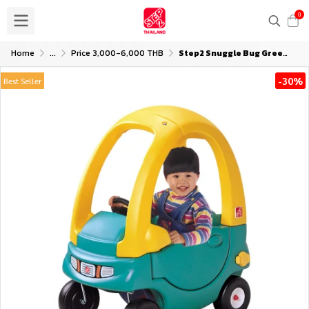
0
Home
...
Price 3,000-6,000 THB
Step2 Snuggle Bug Green-Yellow
-30%
Best Seller