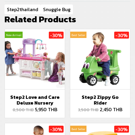
Step2thailand
Snuggle Bug
Related Products
-30%
-30%
New Arrival
Best Seller
Step2 Love and Care
Step2 Zippy Go
Deluxe Nursery
Rider
5,950 THB
2,450 THB
8,500 THB
3,500 THB
-30%
-30%
Best Seller