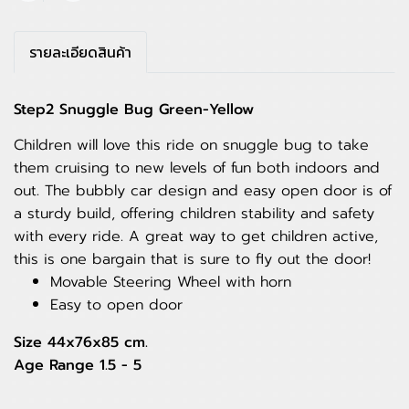
รายละเอียดสินค้า
Step2 Snuggle Bug Green-Yellow
Children will love this ride on snuggle bug to take
them cruising to new levels of fun both indoors and
out. The bubbly car design and easy open door is of
a sturdy build, offering children stability and safety
with every ride. A great way to get children active,
this is one bargain that is sure to fly out the door!
Movable Steering Wheel with horn
Easy to open door
Size 44x76x85 cm.
Age Range 1.5 - 5