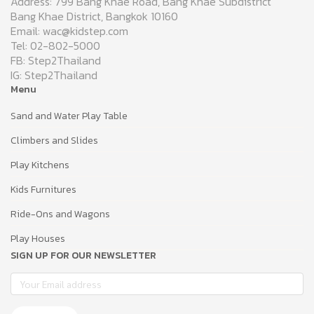
Address: 799 Bang Khae Road, Bang Khae Subdistrict
Bang Khae District, Bangkok 10160
Email: wac@kidstep.com
Tel: 02-802-5000
FB: Step2Thailand
IG: Step2Thailand
Menu
Sand and Water Play Table
Climbers and Slides
Play Kitchens
Kids Furnitures
Ride-Ons and Wagons
Play Houses
SIGN UP FOR OUR NEWSLETTER