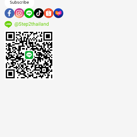
Subscribe
@Step2thailand