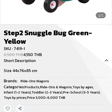
1/1
Step2 Snuggle Bug Green-
Yellow
SKU : 7419-1
6,500 THB
4,550 THB
Short Description
Size 44x76x85 cm
Brands:
Ride-Ons Wagons
Categories:
Products
,
Ride-Ons & Wagons
,
Toys by ages
,
Infant (1-2 Years)
,
Toddler (2-3 Years)
,
Pre-School (3-5 Years)
,
Toys by prices
,
Price 3,000-6,000 THB
Share