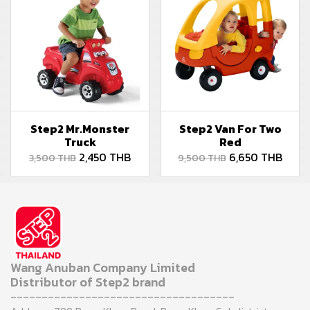
Step2 Mr.Monster
Step2 Van For Two
Truck
Red
2,450 THB
6,650 THB
3,500 THB
9,500 THB
Wang Anuban Company Limited
Distributor of Step2 brand
------------------------------------