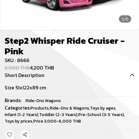
1/5
Step2 Whisper Ride Cruiser -
Pink
SKU : 8666
6,000 THB
4,200 THB
Short Description
Size 51x122x89 cm
Brands:
Ride-Ons Wagons
Categories:
Products
,
Ride-Ons & Wagons
,
Toys by ages
,
Infant (1-2 Years)
,
Toddler (2-3 Years)
,
Pre-School (3-5 Years)
,
Toys by prices
,
Price 3,000-6,000 THB
Share