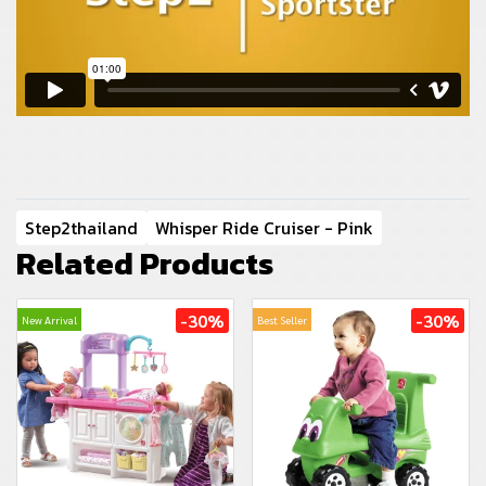
Step2thailand
Whisper Ride Cruiser - Pink
Related Products
-30%
-30%
New Arrival
Best Seller