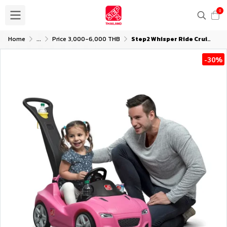
0
Home
...
Price 3,000-6,000 THB
Step2 Whisper Ride Cruiser - Pink
-30%