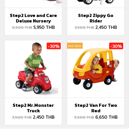
Step2 Love and Care
Step2 Zippy Go
Deluxe Nursery
Rider
5,950 THB
2,450 THB
8,500 THB
3,500 THB
-30%
-30%
Best Seller
Step2 Mr.Monster
Step2 Van For Two
Truck
Red
2,450 THB
6,650 THB
3,500 THB
9,500 THB