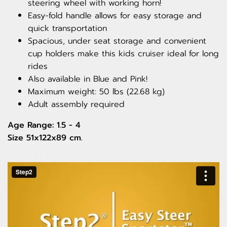
steering wheel with working horn!
Easy-fold handle allows for easy storage and
quick transportation
Spacious, under seat storage and convenient
cup holders make this kids cruiser ideal for long
rides
Also available in Blue and Pink!
Maximum weight: 50 lbs (22.68 kg)
Adult assembly required
Age Range: 1.5 - 4
Size 51x122x89 cm.