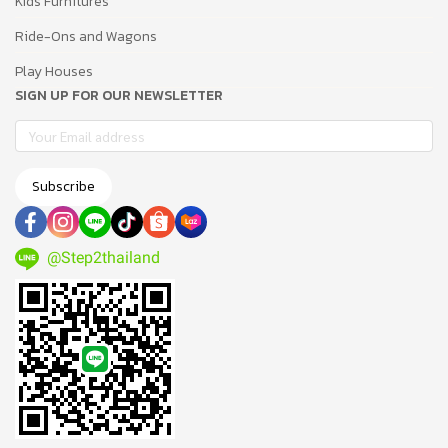
Kids Furnitures
Ride-Ons and Wagons
Play Houses
SIGN UP FOR OUR NEWSLETTER
Subscribe
@Step2thailand