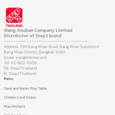
Wang Anuban Company Limited
Distributor of Step2 brand
------------------------------------
Address: 799 Bang Khae Road, Bang Khae Subdistrict
Bang Khae District, Bangkok 10160
Email: wac@kidstep.com
Tel: 02-802-5000
FB: Step2Thailand
IG: Step2Thailand
Menu
Sand and Water Play Table
Climbers and Slides
Play Kitchens