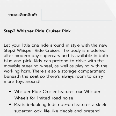
รายละเอียดสินค้า
Step2 Whisper Ride Cruiser Pink
Let your little one ride around in style with the new
Step2 Whisper Ride Cruiser. The body is modelled
after modern day supercars and is available in both
blue and pink. Kids can pretend to drive with the
movable steering wheel, as well as playing with the
working horn. There's also a storage compartment
beneath the seat so there's always room to carry
more toys around!
Whisper Ride Cruiser features our Whisper
Wheels for limited road noise
Realistic-looking kids ride-on features a sleek
supercar look, life-like decals and pretend