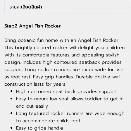
รายละเอียดสินค้า
Step2 Angel Fish Rocker
Bring oceanic fun home with an Angel Fish Rocker.
This brightly colored rocker will delight your children
with its comfortable features and appealing stylish
design. Includes high contoured seatback provides
support. Long rocker runners are extra wide for use
as foot rest. Easy grip handles. Durable double-wall
construction lasts for years.
High contoured seat back provides support
Easy to mount low seat allows toddler to get in
and out easily
Long textured rocker runners are wide enough
to accommodate childs feet
Easy to gripe handle