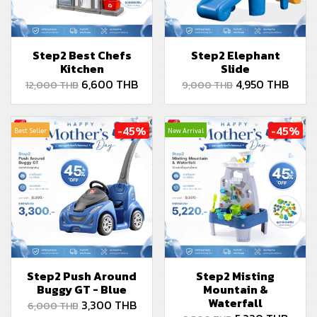
Step2 Best Chefs
Step2 Elephant
Kitchen
Slide
6,600 THB
4,950 THB
12,000 THB
9,000 THB
-45%
-45%
Best Seller
New Arrival
Step2 Push Around
Step2 Misting
Buggy GT - Blue
Mountain &
Waterfall
3,300 THB
6,000 THB