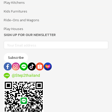
Play Kitchens
Kids Furnitures
Ride-Ons and Wagons
Play Houses
SIGN UP FOR OUR NEWSLETTER
Subscribe
@Step2thailand