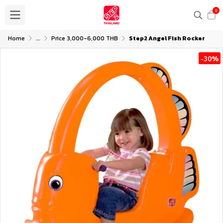
0
Home
...
Price 3,000-6,000 THB
Step2 Angel Fish Rocker
-30%