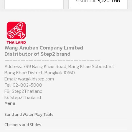
5,220 THB
9,500 THB
Wang Anuban Company Limited
Distributor of Step2 brand
------------------------------------
Address: 799 Bang Khae Road, Bang Khae Subdistrict
Bang Khae District, Bangkok 10160
Email: wac@kidstep.com
Tel: 02-802-5000
FB: Step2Thailand
IG: Step2Thailand
Menu
Sand and Water Play Table
Climbers and Slides