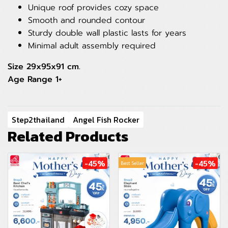
Unique roof provides cozy space
Smooth and rounded contour
Sturdy double wall plastic lasts for years
Minimal adult assembly required
Size 29x95x91 cm.
Age Range 1+
Step2thailand
Angel Fish Rocker
Related Products
-45%
-45%
Best Seller