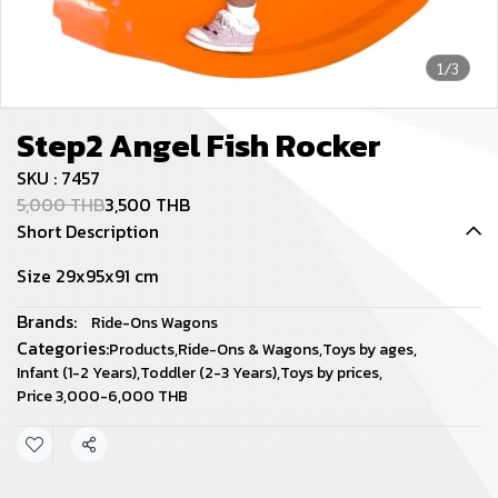
1/3
Step2 Angel Fish Rocker
SKU : 7457
5,000 THB
3,500 THB
Short Description
Size 29x95x91 cm
Brands:
Ride-Ons Wagons
Categories:
Products
,
Ride-Ons & Wagons
,
Toys by ages
,
Infant (1-2 Years)
,
Toddler (2-3 Years)
,
Toys by prices
,
Price 3,000-6,000 THB
Share