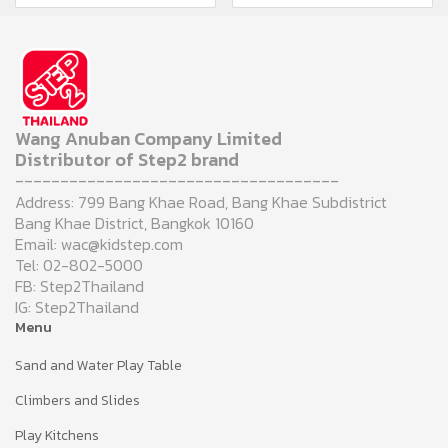
Wang Anuban Company Limited
Distributor of Step2 brand
------------------------------------
Address: 799 Bang Khae Road, Bang Khae Subdistrict
Bang Khae District, Bangkok 10160
Email: wac@kidstep.com
Tel: 02-802-5000
FB: Step2Thailand
IG: Step2Thailand
Menu
Sand and Water Play Table
Climbers and Slides
Play Kitchens