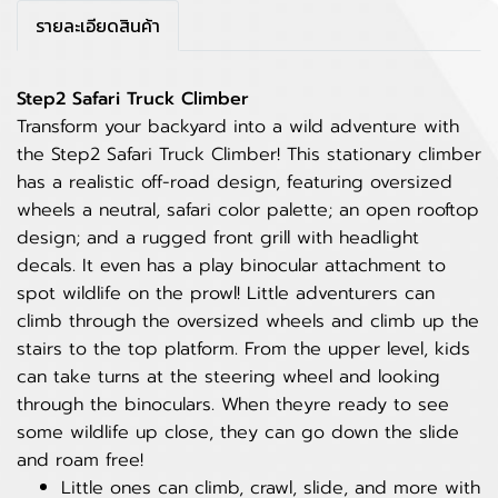
รายละเอียดสินค้า
Step2 Safari Truck Climber
Transform your backyard into a wild adventure with
the Step2 Safari Truck Climber! This stationary climber
has a realistic off-road design, featuring oversized
wheels a neutral, safari color palette; an open rooftop
design; and a rugged front grill with headlight
decals. It even has a play binocular attachment to
spot wildlife on the prowl! Little adventurers can
climb through the oversized wheels and climb up the
stairs to the top platform. From the upper level, kids
can take turns at the steering wheel and looking
through the binoculars. When theyre ready to see
some wildlife up close, they can go down the slide
and roam free!
Little ones can climb, crawl, slide, and more with