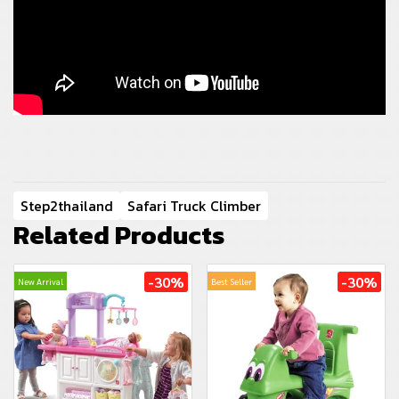
Step2thailand
Safari Truck Climber
Related Products
-30%
-30%
New Arrival
Best Seller