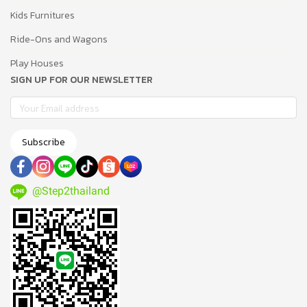
Kids Furnitures
Ride-Ons and Wagons
Play Houses
SIGN UP FOR OUR NEWSLETTER
Subscribe
@Step2thailand