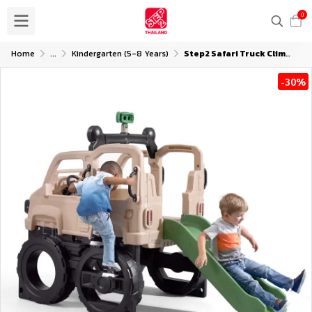
0
Home
...
Kindergarten (5-8 Years)
Step2 Safari Truck Climber
-30%