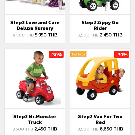
Step2 Love and Care
Step2 Zippy Go
Deluxe Nursery
Rider
5,950 THB
2,450 THB
8,500 THB
3,500 THB
-30%
-30%
Best Seller
Step2 Mr.Monster
Step2 Van For Two
Truck
Red
2,450 THB
6,650 THB
3,500 THB
9,500 THB