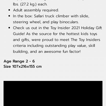
lbs. (27.2 kg.) each.
Adult assembly required.
In the box: Safari truck climber with slide,
steering wheel, and play binoculars.
Check us out in the Toy Insider 2021 Holiday Gift
Guide! As the source for the hottest kids toys
and gifts, were proud to meet The Toy Insiders
criteria including outstanding play value, skill
building, and an awesome fun factor!
Age Range 2 - 6
Size 107x216x155 cm