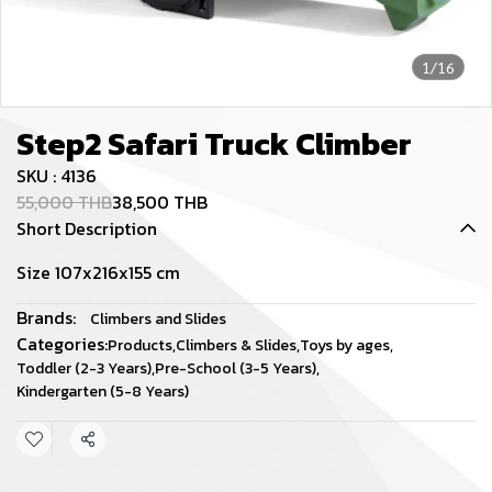
1/16
Step2 Safari Truck Climber
SKU : 4136
55,000 THB
38,500 THB
Short Description
Size 107x216x155 cm
Brands:
Climbers and Slides
Categories:
Products
,
Climbers & Slides
,
Toys by ages
,
Toddler (2-3 Years)
,
Pre-School (3-5 Years)
,
Kindergarten (5-8 Years)
Share