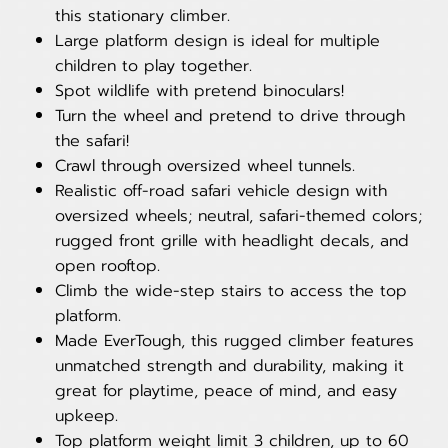
this stationary climber.
Large platform design is ideal for multiple
children to play together.
Spot wildlife with pretend binoculars!
Turn the wheel and pretend to drive through
the safari!
Crawl through oversized wheel tunnels.
Realistic off-road safari vehicle design with
oversized wheels; neutral, safari-themed colors;
rugged front grille with headlight decals, and
open rooftop.
Climb the wide-step stairs to access the top
platform.
Made EverTough, this rugged climber features
unmatched strength and durability, making it
great for playtime, peace of mind, and easy
upkeep.
Top platform weight limit 3 children, up to 60