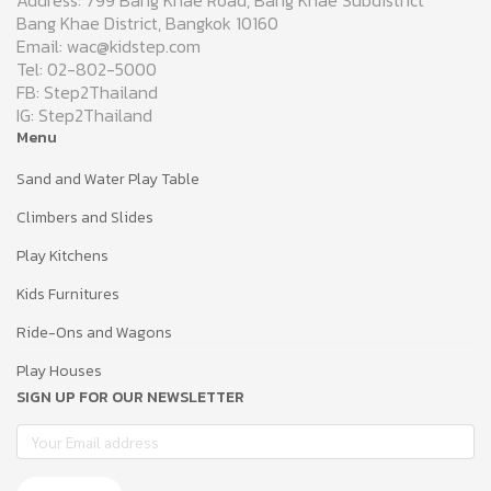
Address: 799 Bang Khae Road, Bang Khae Subdistrict
Bang Khae District, Bangkok 10160
Email: wac@kidstep.com
Tel: 02-802-5000
FB: Step2Thailand
IG: Step2Thailand
Menu
Sand and Water Play Table
Climbers and Slides
Play Kitchens
Kids Furnitures
Ride-Ons and Wagons
Play Houses
SIGN UP FOR OUR NEWSLETTER