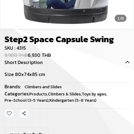
1/8
Step2 Space Capsule Swing
SKU : 4315
9,900 THB
6,930 THB
Short Description
Size 80x74x85 cm
Brands:
Climbers and Slides
Categories:
Products
,
Climbers & Slides
,
Toys by ages
,
Pre-School (3-5 Years)
,
Kindergarten (5-8 Years)
Share