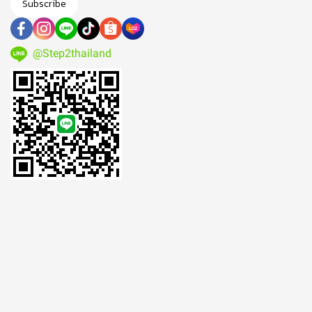
Subscribe
@Step2thailand