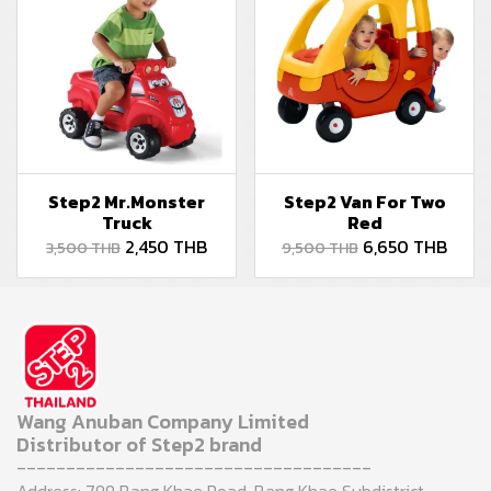
Step2 Mr.Monster
Step2 Van For Two
Truck
Red
2,450 THB
6,650 THB
3,500 THB
9,500 THB
Wang Anuban Company Limited
Distributor of Step2 brand
------------------------------------