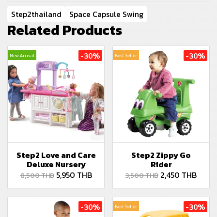
Step2thailand
Space Capsule Swing
Related Products
-30%
-30%
New Arrival
Best Seller
Step2 Love and Care
Step2 Zippy Go
Deluxe Nursery
Rider
5,950 THB
2,450 THB
8,500 THB
3,500 THB
-30%
-30%
Best Seller