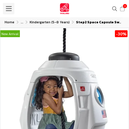
0
Home
...
Kindergarten (5-8 Years)
Step2 Space Capsule Swing
-30%
New Arrival