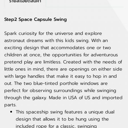
รายละเอียดสินค้า
Step2 Space Capsule Swing
Spark curiosity for the universe and explore
astronaut dreams with this kids swing. With an
exciting design that accommodates one or two
children at once, the opportunities for adventurous
pretend play are limitless. Created with the needs of
little ones in mind, there are openings on either side
with large handles that make it easy to hop in and
out. The two blue-tinted porthole windows are
perfect for observing surroundings while swinging
through the galaxy. Made in USA of US and imported
parts.
This spaceship swing features a unique dual
design that allows it to be hung using the
included rope for a classic, swinging