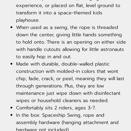
experience, or placed on flat, level ground to
transform it into a space-themed kids
playhouse.
When used as a swing, the rope is threaded
down the center, giving little hands something
to hold onto. There is an opening on either side
with handle cutouts allowing for little astronauts
to easily hop in and out.
Made with durable, double-walled plastic
construction with molded-in colors that wont
chip, fade, crack, or peel, meaning they will last
through generations. Plus, they are low
maintenance just wipe down with disinfectant
wipes or household cleaners as needed.
Comfortably sits 2 riders, ages 3-7.
In the box: Spaceship Swing, rope and
assembly hardware (hanging attachment and
hardware not included).