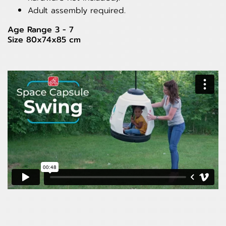
Adult assembly required.
Age Range 3 - 7
Size 80x74x85 cm