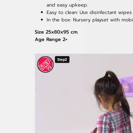
and easy upkeep.
Easy to clean: Use disinfectant wipe
In the box: Nursery playset with mobi
Size 25x80x95 cm.
Age Range 2+