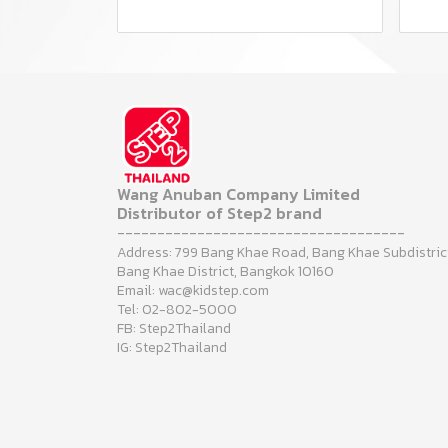
Wang Anuban Company Limited
Distributor of Step2 brand
------------------------------------
Address: 799 Bang Khae Road, Bang Khae Subdistric
Bang Khae District, Bangkok 10160
Email: wac@kidstep.com
Tel: 02-802-5000
FB: Step2Thailand
IG: Step2Thailand