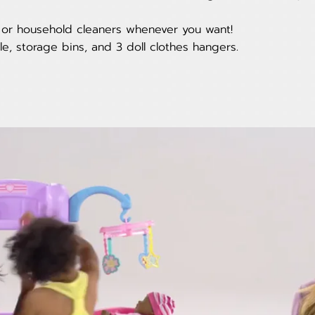
s or household cleaners whenever you want!
le, storage bins, and 3 doll clothes hangers.