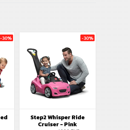
-30%
-30%
Red
Step2 Whisper Ride
Cruiser - Pink