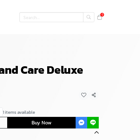
0
 and Care Deluxe
Share
1 items available
Buy Now