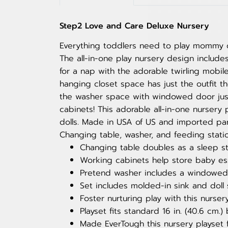
Step2 Love and Care Deluxe Nursery
Everything toddlers need to play mommy or
The all-in-one play nursery design include
for a nap with the adorable twirling mobi
hanging closet space has just the outfit t
the washer space with windowed door just 
cabinets! This adorable all-in-one nurser
dolls. Made in USA of US and imported par
Changing table, washer, and feeding statio
Changing table doubles as a sleep sta
Working cabinets help store baby ess
Pretend washer includes a windowed do
Set includes molded-in sink and doll 
Foster nurturing play with this nurse
Playset fits standard 16 in. (40.6 cm.)
Made EverTough this nursery playset 