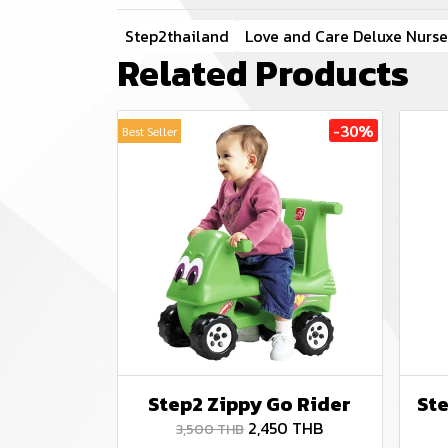
Step2thailand
Love and Care Deluxe Nurse
Related Products
-30%
Best Seller
Step2 Zippy Go Rider
Ste
2,450 THB
3,500 THB