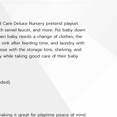
d Care Deluxe Nursery pretend playset.
ith swivel faucet, and more. Put baby down
When baby needs a change of clothes, the
 sink after feeding time, and laundry with
ose with the storage bins, shelving, and
y while taking good care of their baby
uded).
making it great for playtime peace of mind