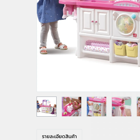
รายละเอียดสินค้า