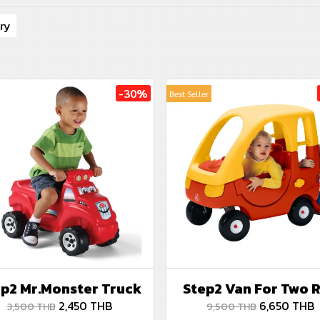
ry
-30%
Best Seller
p2 Mr.Monster Truck
Step2 Van For Two 
2,450 THB
6,650 THB
3,500 THB
9,500 THB