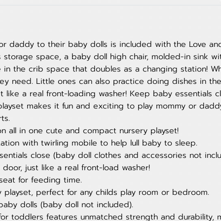
 daddy to their baby dolls is included with the Love an
s storage space, a baby doll high chair, molded-in sink w
le in the crib space that doubles as a changing station! 
hey need. Little ones can also practice doing dishes in the
like a real front-loading washer! Keep baby essentials cl
y playset makes it fun and exciting to play mommy or dadd
ts.
n all in one cute and compact nursery playset!
tion with twirling mobile to help lull baby to sleep.
entials close (baby doll clothes and accessories not incl
or, just like a real front-load washer!
seat for feeding time.
ry playset, perfect for any childs play room or bedroom.
 baby dolls (baby doll not included).
for toddlers features unmatched strength and durability, 