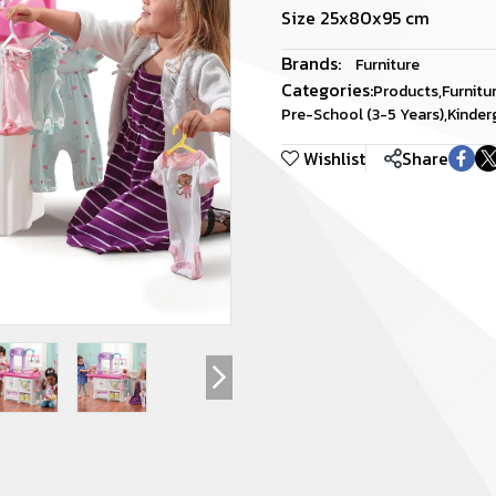
Size 25x80x95 cm
Brands:
Furniture
Categories:
Products
,
Furnitu
Pre-School (3-5 Years)
,
Kinder
Wishlist
Share