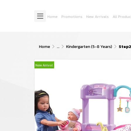
Home
Promotions
New Arrivals
All Produc
Home
...
Kindergarten (5-8 Years)
Step2
New Arrival