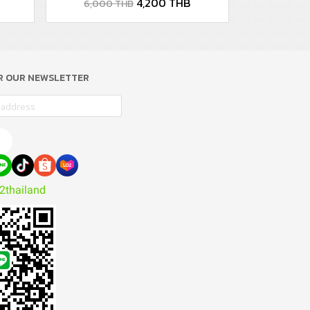
4,200 THB
6,000 THB
OR OUR NEWSLETTER
e
2thailand