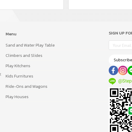
SIGN UP F
Menu
Sand and Water Play Table
Climbers and Slides
Subscrib
Play Kitchens
t
Kids Furnitures
@Step
Ride-Ons and Wagons
Play Houses