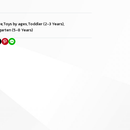
re
,
Toys by ages
,
Toddler (2-3 Years)
,
garten (5-8 Years)