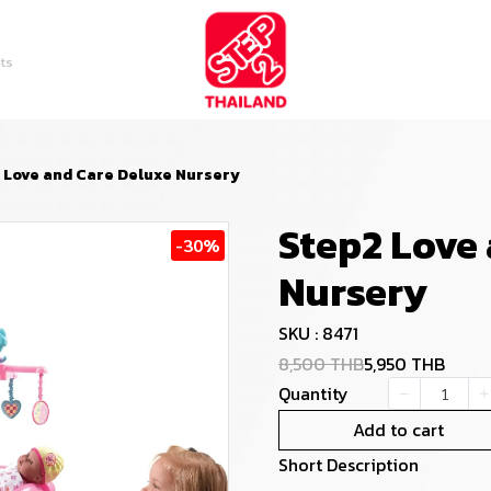
ts
 Love and Care Deluxe Nursery
Step2 Love
-30%
Nursery
SKU : 8471
8,500 THB
5,950 THB
Quantity
Add to cart
Short Description