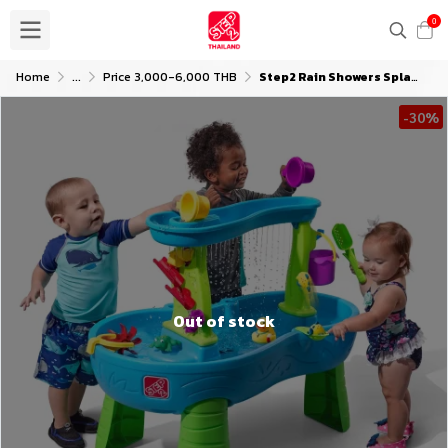
0
Home
...
Price 3,000-6,000 THB
Step2 Rain Showers Splash Pond Water Table with Umbrella
-30%
Out of stock