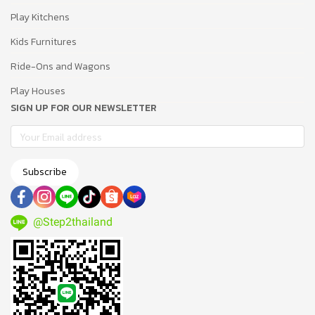
Play Kitchens
Kids Furnitures
Ride-Ons and Wagons
Play Houses
SIGN UP FOR OUR NEWSLETTER
Subscribe
@Step2thailand