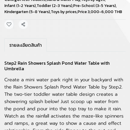
Infant (1-2 Years)
,
Toddler (2-3 Years)
,
Pre-School (3-5 Years)
,
Kindergarten (5-8 Years)
,
Toys by prices
,
Price 3,000-6,000 THB
Share
รายละเอียดสินค้า
Step2 Rain Showers Splash Pond Water Table with
Umbrella
Create a mini water park right in your backyard with
the Rain Showers Splash Pond Water Table by Step2.
The two-tier toddler water table design creates a
showering splash below! Just scoop up water from
the pond and pour into the top tray to make it rain.
Watch as the rainfall activates the maze-like spinners
and ramps, a great way to show a cause and effect