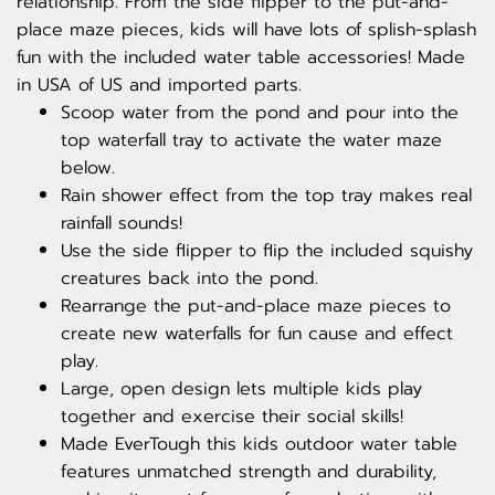
relationship. From the side flipper to the put-and-
place maze pieces, kids will have lots of splish-splash
fun with the included water table accessories! Made
in USA of US and imported parts.
Scoop water from the pond and pour into the
top waterfall tray to activate the water maze
below.
Rain shower effect from the top tray makes real
rainfall sounds!
Use the side flipper to flip the included squishy
creatures back into the pond.
Rearrange the put-and-place maze pieces to
create new waterfalls for fun cause and effect
play.
Large, open design lets multiple kids play
together and exercise their social skills!
Made EverTough this kids outdoor water table
features unmatched strength and durability,