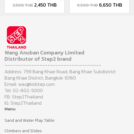
2,450 THB
6,650 THB
3,500 THB
9,500 THB
Wang Anuban Company Limited
Distributor of Step2 brand
------------------------------------
Address: 799 Bang Khae Road, Bang Khae Subdistrict
Bang Khae District, Bangkok 10160
Email: wac@kidstep.com
Tel: 02-802-5000
FB: Step2Thailand
IG: Step2Thailand
Menu
Sand and Water Play Table
Climbers and Slides