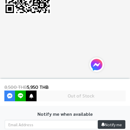
8,500 THB
5,950 THB
Out of Stock
Notify me when available
Copyright 2024 | All Rights Reserved | Powered by MWE
Notify me
Powered By
MakeWebEasy