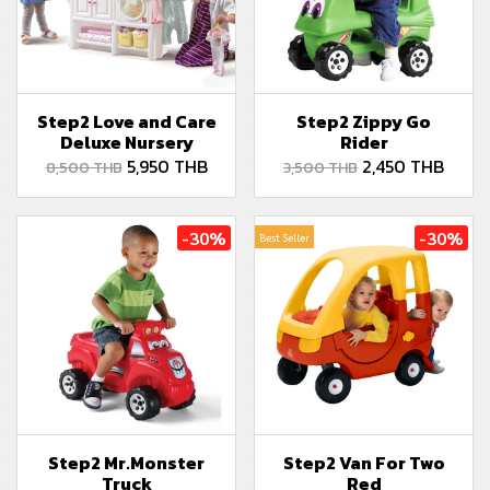
Step2 Love and Care
Step2 Zippy Go
Deluxe Nursery
Rider
5,950 THB
2,450 THB
8,500 THB
3,500 THB
-30%
-30%
Best Seller
Step2 Mr.Monster
Step2 Van For Two
Truck
Red