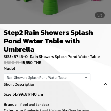
1/1
Step2 Rain Showers Splash
Pond Water Table with
Umbrella
SKU : 8746-0
Rain Showers Splash Pond Water Table
8,500 THB
5,950 THB
Model
Rain Showers Splash Pond Water Table
Short Description
Size 61x99x81/140 cm
Brands:
Pool and Sandbox
Categories:
Products
,
Sand & Water Play
,
Toys by ages
,