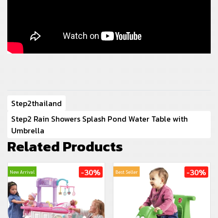
Step2thailand
Step2 Rain Showers Splash Pond Water Table with
Umbrella
Related Products
-30%
-30%
New Arrival
Best Seller