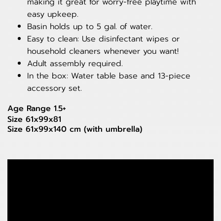
making it great for worry-free playtime with
easy upkeep.
Basin holds up to 5 gal. of water.
Easy to clean: Use disinfectant wipes or
household cleaners whenever you want!
Adult assembly required.
In the box: Water table base and 13-piece
accessory set.
Age Range 1.5+
Size 61x99x81
Size 61x99x140 cm (with umbrella)